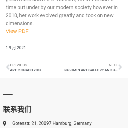
time put under by our modern society however in
2010, her work evolved greatly and took on new
dimensions.
View PDF
1 9 月 2021
PREVIOUS
NEXT
ART MONACO 2013
PASHMIN ART GALLERY AN KUNSTMESSE SHANGHAI ART 2013
联系我们
Gotenstr. 21, 20097 Hamburg, Germany