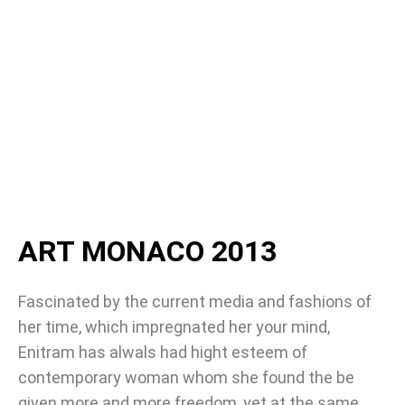
ART MONACO 2013
Fascinated by the current media and fashions of
her time, which impregnated her your mind,
Enitram has alwals had hight esteem of
contemporary woman whom she found the be
given more and more freedom, yet at the same