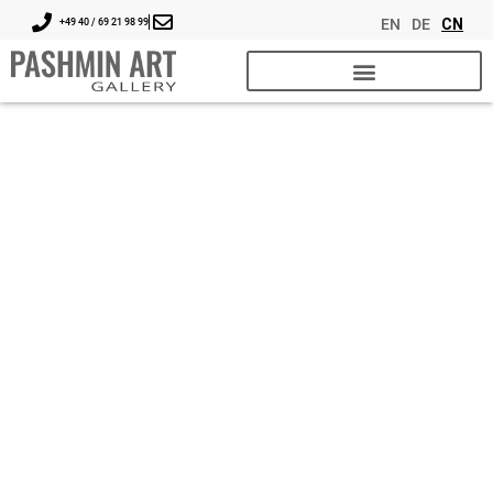
EN
DE
CN
+49 40 / 69 21 98 99