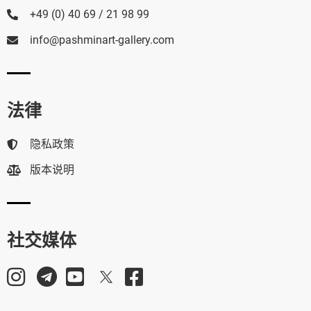
+49 (0) 40 69 / 21 98 99
info@pashminart-gallery.com
法律
隐私政策
版本说明
社交媒体