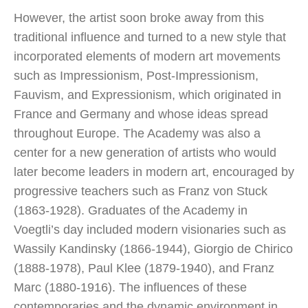
However, the artist soon broke away from this
traditional influence and turned to a new style that
incorporated elements of modern art movements
such as Impressionism, Post-Impressionism,
Fauvism, and Expressionism, which originated in
France and Germany and whose ideas spread
throughout Europe. The Academy was also a
center for a new generation of artists who would
later become leaders in modern art, encouraged by
progressive teachers such as Franz von Stuck
(1863-1928). Graduates of the Academy in
Voegtli’s day included modern visionaries such as
Wassily Kandinsky (1866-1944), Giorgio de Chirico
(1888-1978), Paul Klee (1879-1940), and Franz
Marc (1880-1916). The influences of these
contemporaries and the dynamic environment in