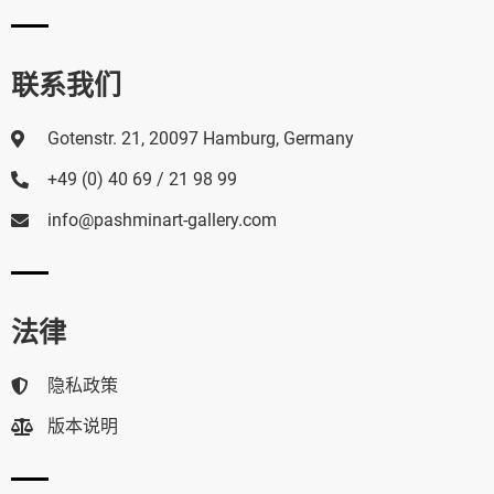
联系我们
Gotenstr. 21, 20097 Hamburg, Germany
+49 (0) 40 69 / 21 98 99
info@pashminart-gallery.com
法律
隐私政策
版本说明