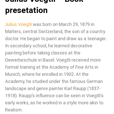
presetation
was born on March 29, 1879 in
Julius Voegtli
Malters, central Switzerland, the son of a country
doctor. He began to paint and draw as a teenager.
In secondary school, he learned decorative
painting before taking classes at the
Gewerbeschule in Basel. Voegtli received more
formal training at the Academy of Fine Arts in
Munich, where he enrolled in 1902. At the
Academy, he studied under the famous German
landscape and genre painter Karl Raupp (1837-
1918). Raupp’s influence can be seen in Voegtli’s
early works, as he worked in a style more akin to
Realism.