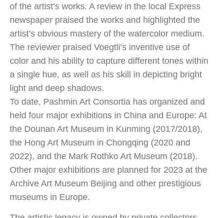
of the artist’s works. A review in the local Express
newspaper praised the works and highlighted the
artist’s obvious mastery of the watercolor medium.
The reviewer praised Voegtli’s inventive use of
color and his ability to capture different tones within
a single hue, as well as his skill in depicting bright
light and deep shadows.
To date, Pashmin Art Consortia has organized and
held four major exhibitions in China and Europe: At
the Dounan Art Museum in Kunming (2017/2018),
the Hong Art Museum in Chongqing (2020 and
2022), and the Mark Rothko Art Museum (2018).
Other major exhibitions are planned for 2023 at the
Archive Art Museum Beijing and other prestigious
museums in Europe.
The artistic legacy is owned by private collectors,