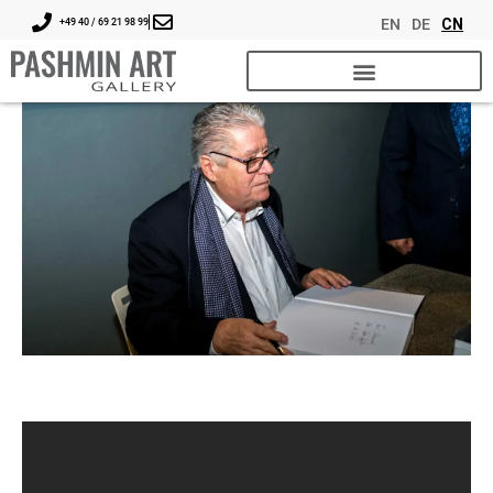
EN
DE
CN
+49 40 / 69 21 98 99