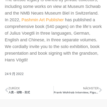
including some works on view at Museum Schwab
and the NMB Neues Museum Biel in Switzerland.
In 2022,
Pashmin Art Publisher
has published a
comprehensive book (540 pages) on the life’s work
of Julius Voegtli in three languages, German,
English and Chinese, in three separate volumes.
We cordially invite you to the solo exhibition, book
presentation and book signing with the grandson,
Hans Vögtli!
24 9 月 2022
ZURÜCK
NÄCHSTER
人类 – 动物 – 形式
Frank Wohlrab Interview, Figuratum durch Abstractum III 09/2022