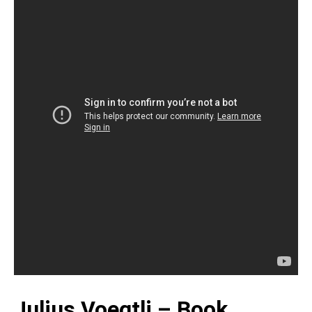
Julius Voegtli – Book