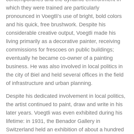
which they were trained are particularly
pronounced in Voegtli’s use of bright, bold colors
and his quick, free brushwork. Despite his
considerable creative output, Voegtli made his
living primarily as a decorative painter, receiving
commissions for frescoes on public buildings;
eventually he became co-owner of a painting
business. He was also involved in local politics in
the city of Biel and held several offices in the field
of infrastructure and urban planning.
Despite his dedicated involvement in local politics,
the artist continued to paint, draw and write in his
later years. Voegtli was even exhibited during his
lifetime: in 1931, the Benador Gallery in
Switzerland held an exhibition of about a hundred