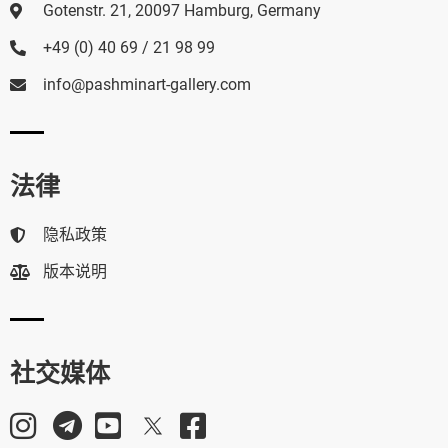
Gotenstr. 21, 20097 Hamburg, Germany
+49 (0) 40 69 / 21 98 99
info@pashminart-gallery.com
法律
隐私政策
版本说明
社交媒体