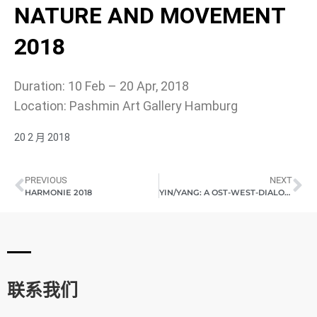
NATURE AND MOVEMENT
2018
Duration: 10 Feb – 20 Apr, 2018
Location: Pashmin Art Gallery Hamburg
20 2 月 2018
PREVIOUS
NEXT
HARMONIE 2018
YIN/YANG: A OST-WEST-DIALOG (SHANGHAI) 2018
联系我们