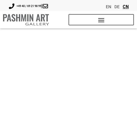
EN
DE
CN
+49 40 / 69 21 98 99