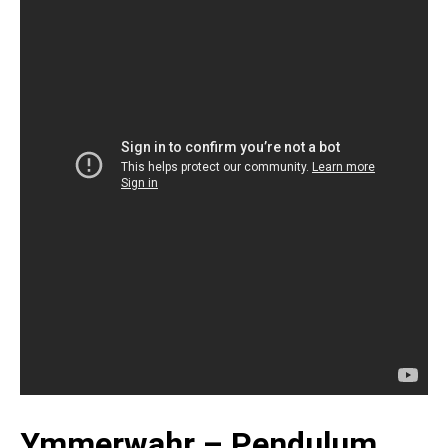
Ymmerwahr – Pendulum