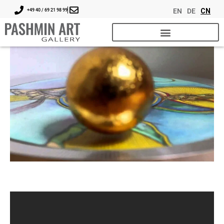
EN
DE
CN
+49 40 / 69 21 98 99