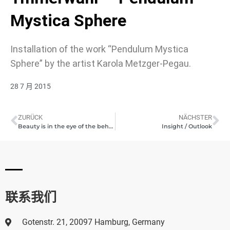
Mystica Sphere
Installation of the work “Pendulum Mystica
Sphere” by the artist Karola Metzger-Pegau.
28 7 月 2015
ZURÜCK
NÄCHSTER
Beauty is in the eye of the beholder
Insight / Outlook
联系我们
Gotenstr. 21, 20097 Hamburg, Germany