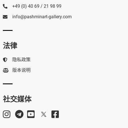
+49 (0) 40 69 / 21 98 99
info@pashminart-gallery.com
法律
隐私政策
版本说明
社交媒体