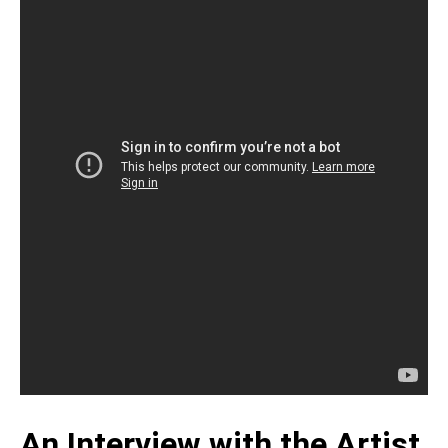
An Interview with the Artist