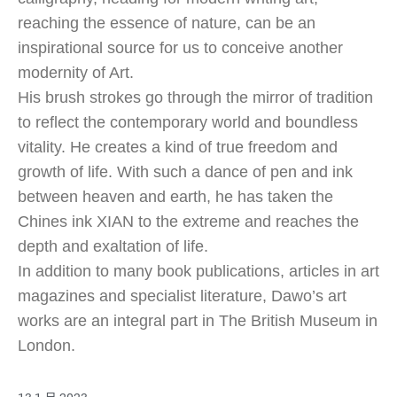
reaching the essence of nature, can be an
inspirational source for us to conceive another
modernity of Art.
His brush strokes go through the mirror of tradition
to reflect the contemporary world and boundless
vitality. He creates a kind of true freedom and
growth of life. With such a dance of pen and ink
between heaven and earth, he has taken the
Chines ink XIAN to the extreme and reaches the
depth and exaltation of life.
In addition to many book publications, articles in art
magazines and specialist literature, Dawo’s art
works are an integral part in The British Museum in
London.