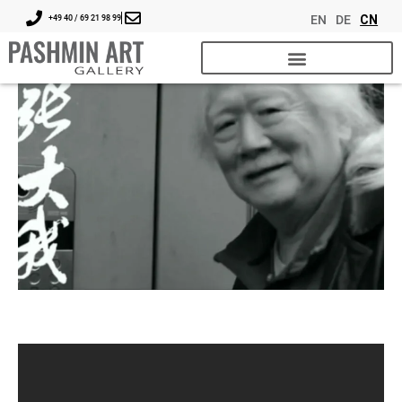
EN
DE
CN
+49 40 / 69 21 98 99