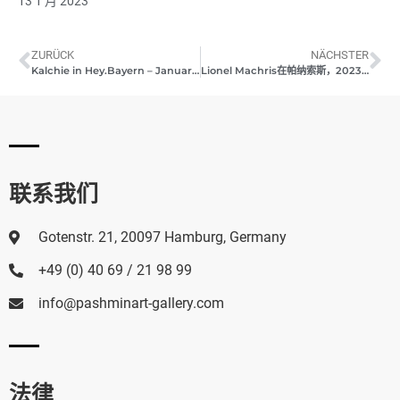
13 1 月 2023
ZURÜCK
NÄCHSTER
Kalchie in Hey.Bayern – January 2023
Lionel Machris在帕纳索斯，2023年1月
联系我们
Gotenstr. 21, 20097 Hamburg, Germany
+49 (0) 40 69 / 21 98 99
info@pashminart-gallery.com
法律