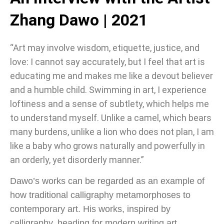
Zhang Dawo | 2021
“Art may involve wisdom, etiquette, justice, and
love: I cannot say accurately, but I feel that art is
educating me and makes me like a devout believer
and a humble child. Swimming in art, I experience
loftiness and a sense of subtlety, which helps me
to understand myself. Unlike a camel, which bears
many burdens, unlike a lion who does not plan, I am
like a baby who grows naturally and powerfully in
an orderly, yet disorderly manner.”
Dawo’s works can be regarded as an example of
how traditional calligraphy metamorphoses to
contemporary art. His works, inspired by
calligraphy, heading for modern writing art,