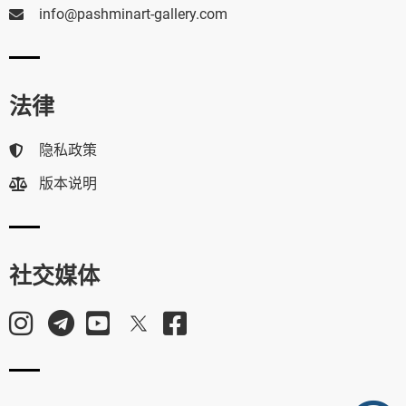
info@pashminart-gallery.com
法律
隐私政策
版本说明
社交媒体