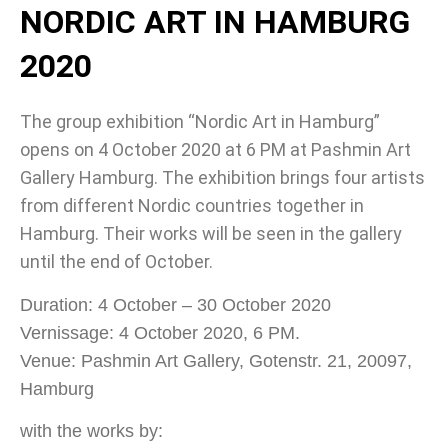
NORDIC ART IN HAMBURG
2020
The group exhibition “Nordic Art in Hamburg”
opens on 4 October 2020 at 6 PM at Pashmin Art
Gallery Hamburg. The exhibition brings four artists
from different Nordic countries together in
Hamburg. Their works will be seen in the gallery
until the end of October.
Duration: 4 October – 30 October 2020
Vernissage: 4 October 2020, 6 PM.
Venue: Pashmin Art Gallery, Gotenstr. 21, 20097,
Hamburg
with the works by: