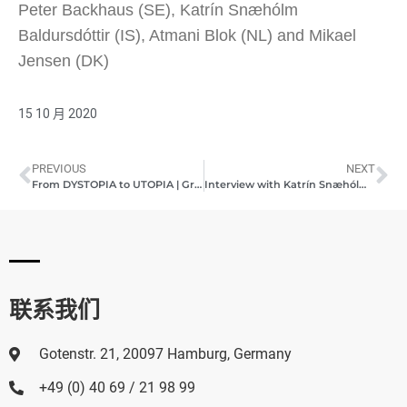
Peter Backhaus (SE), Katrín Snæhólm
Baldursdóttir (IS), Atmani Blok (NL) and Mikael
Jensen (DK)
15 10 月 2020
PREVIOUS
NEXT
From DYSTOPIA to UTOPIA | Group Exhibition | Pashmin Art Gallery Hamburg | August 23, 2020
Interview with Katrín Snæhólm Baldursdóttir (Icelandic artist) | Pashmin Art Gallery Hamburg | October 2020
联系我们
Gotenstr. 21, 20097 Hamburg, Germany
+49 (0) 40 69 / 21 98 99