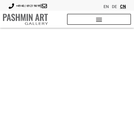
EN
DE
CN
+49 40 / 69 21 98 99