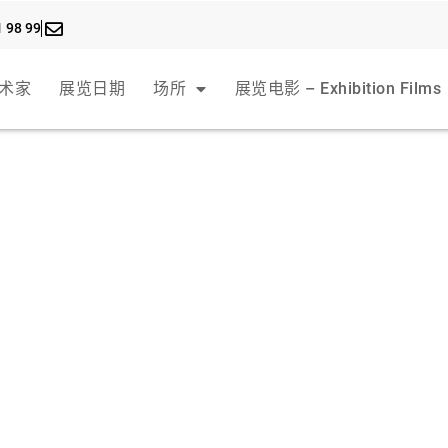
1 98 99
术家
展览日期
场所
展览电影 – Exhibition Films