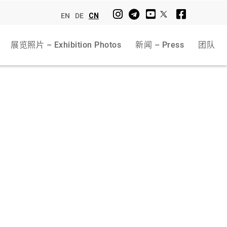
EN
DE
CN
展览照片 – Exhibition Photos
新闻 – Press
团队