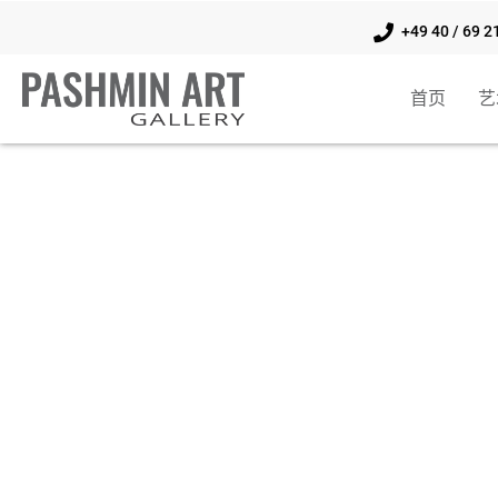
+49 40 / 69 2
首页
艺