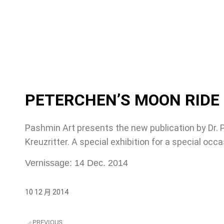
PETERCHEN’S MOON RIDE
Pashmin Art presents the new publication by Dr.
Kreuzritter. A special exhibition for a special occa
Vernissage: 14 Dec. 2014
10 12 月 2014
PREVIOUS