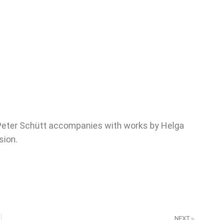
 Peter Schütt accompanies with works by Helga
sion.
NEXT