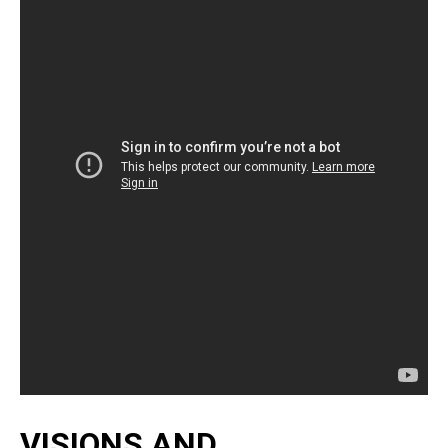
VISIONS AND