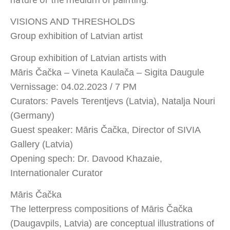
VISIONS AND THRESHOLDS
Group exhibition of Latvian artist
Group exhibition of Latvian artists with
Māris Čačka – Vineta Kaulača – Sigita Daugule
Vernissage: 04.02.2023 / 7 PM
Curators: Pavels Terentjevs (Latvia), Natalja Nouri
(Germany)
Guest speaker: Māris Čačka, Director of SIVIA
Gallery (Latvia)
Opening spech: Dr. Davood Khazaie,
Internationaler Curator
Māris Čačka
The letterpress compositions of Māris Čačka
(Daugavpils, Latvia) are conceptual illustrations of