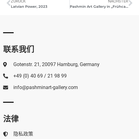
ZURÜCK
NÄCHSTER
Latvian Power, 2023
Pashmin Art Gallery in „Frühcafé”, TV Hamburg 1, 2023
联系我们
Gotenstr. 21, 20097 Hamburg, Germany
+49 (0) 40 69 / 21 98 99
info@pashminart-gallery.com
法律
隐私政策