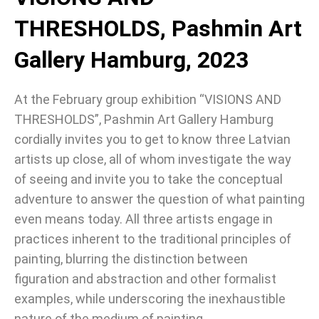
THRESHOLDS, Pashmin Art
Gallery Hamburg, 2023
At the February group exhibition “VISIONS AND
THRESHOLDS”, Pashmin Art Gallery Hamburg
cordially invites you to get to know three Latvian
artists up close, all of whom investigate the way
of seeing and invite you to take the conceptual
adventure to answer the question of what painting
even means today. All three artists engage in
practices inherent to the traditional principles of
painting, blurring the distinction between
figuration and abstraction and other formalist
examples, while underscoring the inexhaustible
nature of the medium of painting.