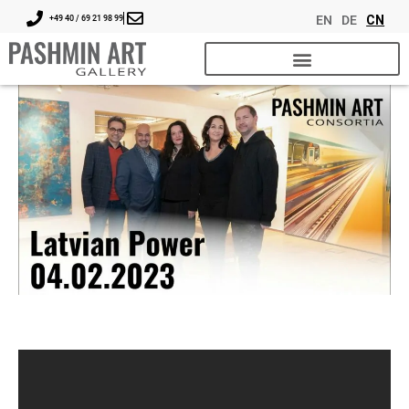
EN
DE
CN
+49 40 / 69 21 98 99