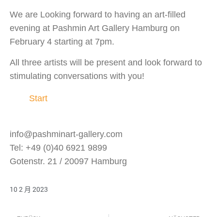
We are Looking forward to having an art-filled
evening at Pashmin Art Gallery Hamburg on
February 4 starting at 7pm.
All three artists will be present and look forward to
stimulating conversations with you!
Start
info@pashminart-gallery.com
Tel: +49 (0)40 6921 9899
Gotenstr. 21 / 20097 Hamburg
10 2 月 2023