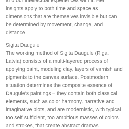
and our intellectual experiences with it. Her
insights apply to both time and space as
dimensions that are themselves invisible but can
be determined by movement, change, and
distance.
Sigita Daugule
The working method of Sigita Daugule (Riga,
Latvia) consists of a multi-layered process of
applying paint, modeling clay, layers of varnish and
pigments to the canvas surface. Postmodern
situation determines the composite essence of
Daugule’s paintings – they contain both classical
elements, such as color harmony, narrative and
imaginative plots, and are modernistic, with typical
too self-sufficient, too ambitious masses of colors
and strokes, that create abstract dramas.