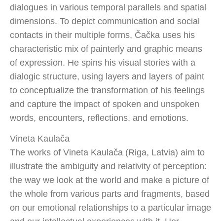
dialogues in various temporal parallels and spatial
dimensions. To depict communication and social
contacts in their multiple forms, Čačka uses his
characteristic mix of painterly and graphic means
of expression. He spins his visual stories with a
dialogic structure, using layers and layers of paint
to conceptualize the transformation of his feelings
and capture the impact of spoken and unspoken
words, encounters, reflections, and emotions.
Vineta Kaulača
The works of Vineta Kaulača (Riga, Latvia) aim to
illustrate the ambiguity and relativity of perception:
the way we look at the world and make a picture of
the whole from various parts and fragments, based
on our emotional relationships to a particular image