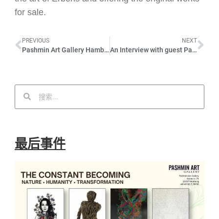
for sale.
PREVIOUS
NEXT
Pashmin Art Gallery Hamburg – Opening speech by Martin Widtmann – JULY EXHIBITION – Erbens 02.07.22
An Interview with guest Parniyan Khazaie – JULY EXHIBITION – 02.07.22 – PASHMIN ART GALLERY Hamburg
最后事件