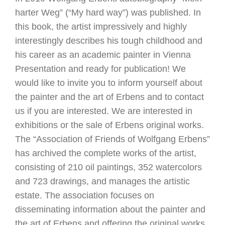
harter Weg” (“My hard way”) was published. In
this book, the artist impressively and highly
interestingly describes his tough childhood and
his career as an academic painter in Vienna
Presentation and ready for publication! We
would like to invite you to inform yourself about
the painter and the art of Erbens and to contact
us if you are interested. We are interested in
exhibitions or the sale of Erbens original works.
The “Association of Friends of Wolfgang Erbens”
has archived the complete works of the artist,
consisting of 210 oil paintings, 352 watercolors
and 723 drawings, and manages the artistic
estate. The association focuses on
disseminating information about the painter and
the art of Erbens and offering the original works