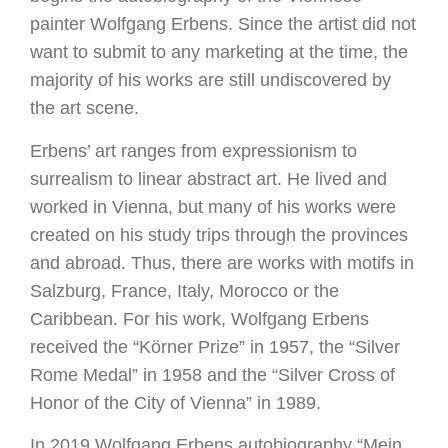
painter Wolfgang Erbens. Since the artist did not
want to submit to any marketing at the time, the
majority of his works are still undiscovered by
the art scene.
Erbens’ art ranges from expressionism to
surrealism to linear abstract art. He lived and
worked in Vienna, but many of his works were
created on his study trips through the provinces
and abroad. Thus, there are works with motifs in
Salzburg, France, Italy, Morocco or the
Caribbean. For his work, Wolfgang Erbens
received the “Körner Prize” in 1957, the “Silver
Rome Medal” in 1958 and the “Silver Cross of
Honor of the City of Vienna” in 1989.
In 2019 Wolfgang Erbens autobiography “Mein