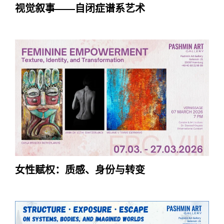
视觉叙事——自闭症谱系艺术
女性赋权：质感、身份与转变