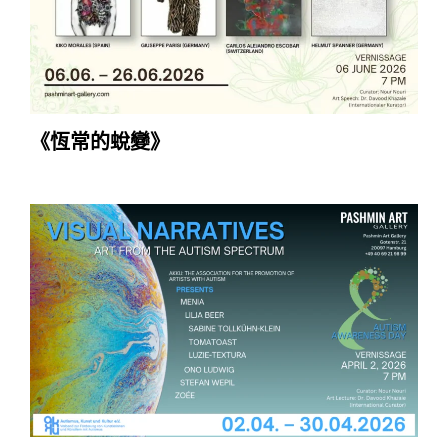
《恆常的蛻變》