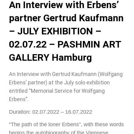
An Interview with Erbens’
partner Gertrud Kaufmann
– JULY EXHIBITION –
02.07.22 – PASHMIN ART
GALLERY Hamburg
An Interview with Gertrud Kaufmann (Wolfgang
Erbens’ partner) at the July solo exhibition
entitled “Memorial Service for Wolfgang
Erbens”.
Duration: 02.07.2022 – 16.07.2022
“The path of the loner Erbens”, with these words
begins the autobiography of the Viennese