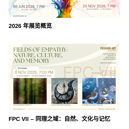
2026 年展览概览
FPC VII – 同理之域：自然、文化与记忆