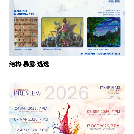
结构·暴露·逃逸