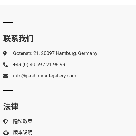
联系我们
Gotenstr. 21, 20097 Hamburg, Germany
+49 (0) 40 69 / 21 98 99
info@pashminart-gallery.com
法律
隐私政策
版本说明