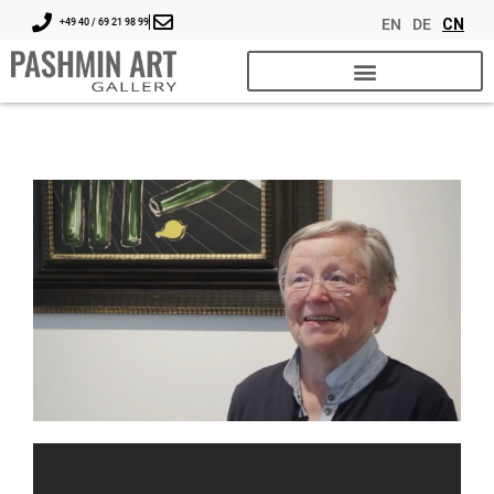
EN
DE
CN
+49 40 / 69 21 98 99