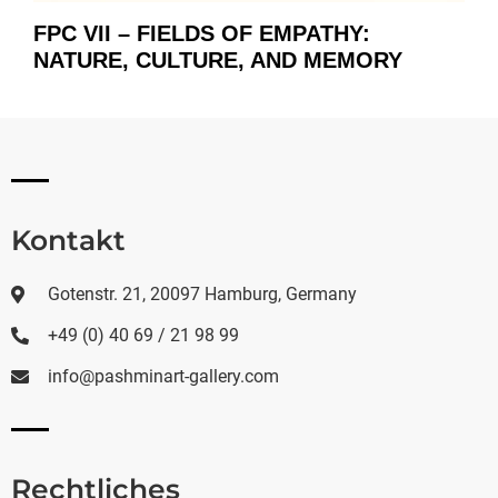
FPC VII – FIELDS OF EMPATHY:
NATURE, CULTURE, AND MEMORY
Kontakt
Gotenstr. 21, 20097 Hamburg, Germany
+49 (0) 40 69 / 21 98 99
info@pashminart-gallery.com
Rechtliches