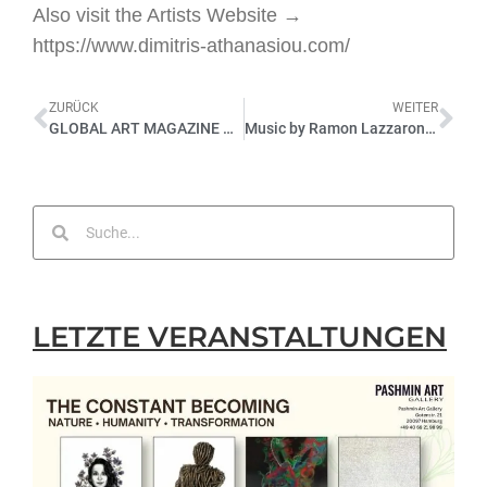
Also visit the Artists Website →
https://www.dimitris-athanasiou.com/
ZURÜCK
WEITER
GLOBAL ART MAGAZINE ÜBER BLICKWINKEL
Music by Ramon Lazzaroni @ FRAGILE | FEMININE | FRAGMENTS at Pashmin Art Gallery Hamburg, 04.12.2021
LETZTE VERANSTALTUNGEN