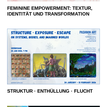
FEMININE EMPOWERMENT: TEXTUR,
IDENTITÄT UND TRANSFORMATION
STRUKTUR · ENTHÜLLUNG · FLUCHT