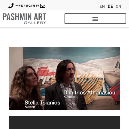
EN
DE
CN
+49 40 / 69 21 98 99