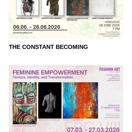
THE CONSTANT BECOMING