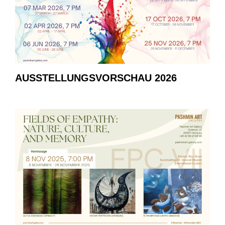
AUSSTELLUNGSVORSCHAU 2026