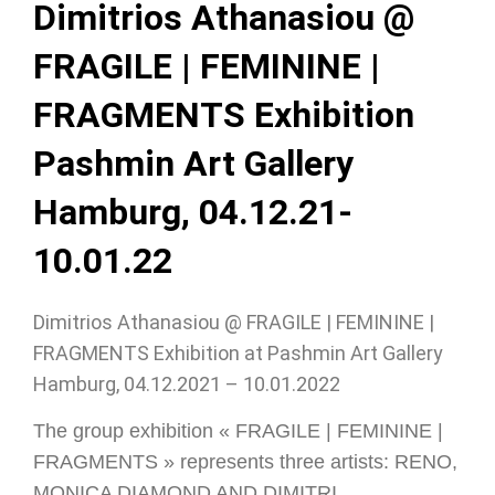
Dimitrios Athanasiou @
FRAGILE | FEMININE |
FRAGMENTS Exhibition
Pashmin Art Gallery
Hamburg, 04.12.21-
10.01.22
Dimitrios Athanasiou @ FRAGILE | FEMININE |
FRAGMENTS Exhibition at Pashmin Art Gallery
Hamburg, 04.12.2021 – 10.01.2022
The group exhibition « FRAGILE | FEMININE |
FRAGMENTS » represents three artists: RENO,
MONICA DIAMOND AND DIMITRI