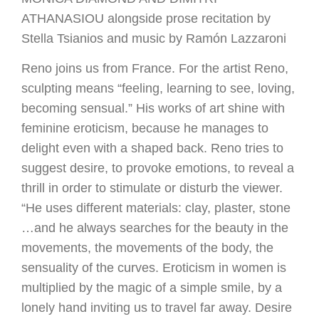
ATHANASIOU alongside prose recitation by
Stella Tsianios and music by Ramón Lazzaroni
Reno joins us from France. For the artist Reno,
sculpting means “feeling, learning to see, loving,
becoming sensual.” His works of art shine with
feminine eroticism, because he manages to
delight even with a shaped back. Reno tries to
suggest desire, to provoke emotions, to reveal a
thrill in order to stimulate or disturb the viewer.
“He uses different materials: clay, plaster, stone
…and he always searches for the beauty in the
movements, the movements of the body, the
sensuality of the curves. Eroticism in women is
multiplied by the magic of a simple smile, by a
lonely hand inviting us to travel far away. Desire