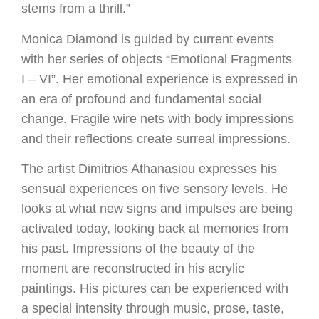
stems from a thrill.”
Monica Diamond is guided by current events
with her series of objects “Emotional Fragments
I – VI”. Her emotional experience is expressed in
an era of profound and fundamental social
change. Fragile wire nets with body impressions
and their reflections create surreal impressions.
The artist Dimitrios Athanasiou expresses his
sensual experiences on five sensory levels. He
looks at what new signs and impulses are being
activated today, looking back at memories from
his past. Impressions of the beauty of the
moment are reconstructed in his acrylic
paintings. His pictures can be experienced with
a special intensity through music, prose, taste,