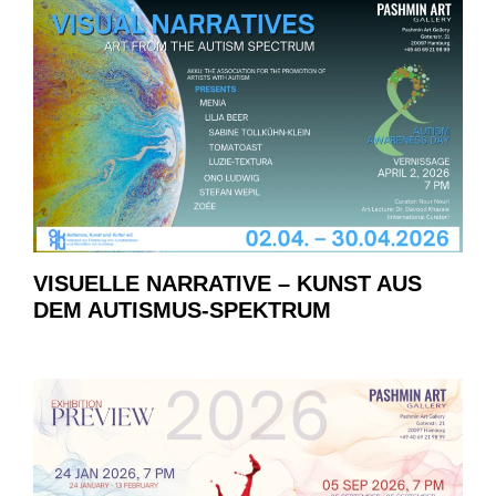
VISUELLE NARRATIVE – KUNST AUS
DEM AUTISMUS-SPEKTRUM