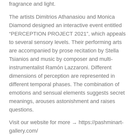
fragrance and light.
The artists Dimitrios Athanasiou and Monica
Diamond designed an interactive event entitled
“PERCEPTION PROJECT 2021”, which appeals
to several sensory levels. Their performing arts
are accompanied by prose recitation by Stella
Tsianios and music by composer and multi-
instrumentalist Ramón Lazzaroni. Different
dimensions of perception are represented in
different temporal phases. The combination of
emotions and sensual elements suggests secret
meanings, arouses astonishment and raises
questions.
Visit our website for more → https://pashminart-
gallery.com/