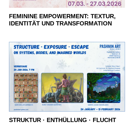
FEMININE EMPOWERMENT: TEXTUR,
IDENTITÄT UND TRANSFORMATION
STRUKTUR · ENTHÜLLUNG · FLUCHT