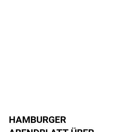
HAMBURGER