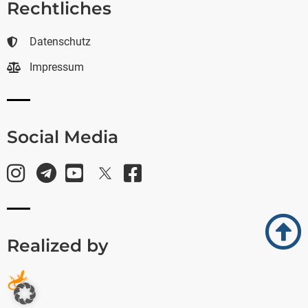
Rechtliches
Datenschutz
Impressum
Social Media
Realized by