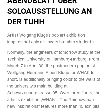
ABENDBLATT ÜBER
SOLOAUSSTELLUNG AN
DER TUHH
Artist Wolgang Kluge’s pop art exhibition
inspires not only art lovers but also students
Normally, the engineers of tomorrow study at the
Technical University of Hamburg-Harburg. From
March 7 to April 30, the postmodern pop artist
Wolfgang Hermann Albert Kluge, or WHAK for
short, is additionally bringing color to the walls of
the university’s main building at
Schwarzenbergstrasse 95. Over three floors, the
artist’s exhibition „WHAK – The Rainbowman –
new inspirations“ features more than 45 exhibits