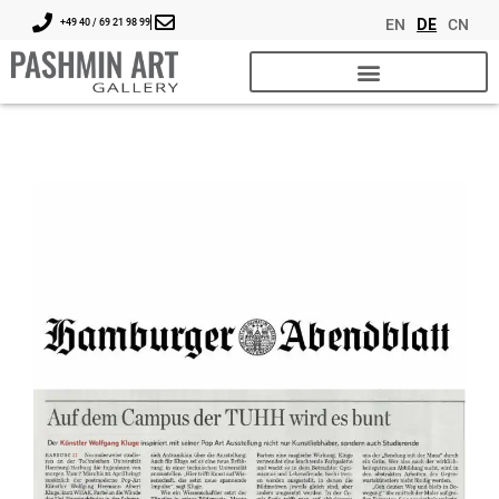
EN
DE
CN
+49 40 / 69 21 98 99