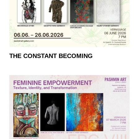
THE CONSTANT BECOMING