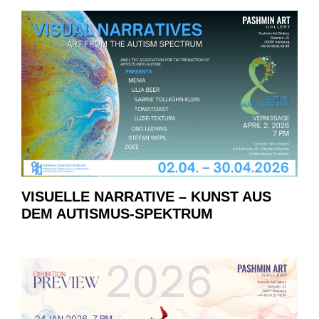
VISUELLE NARRATIVE – KUNST AUS
DEM AUTISMUS-SPEKTRUM