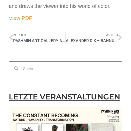
and draws the viewer into his world of color.
View PDF
ZURÜCK
WEITER
PASHMIN ART GALLERY AN KUNSTMESSE SHANGHAI ART 2013
ALEXANDER DIK – BAHNUNG – SOLOAUSSTELLUNG 2021
LETZTE VERANSTALTUNGEN