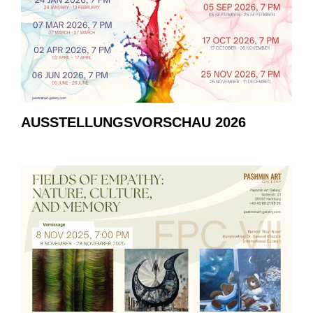
AUSSTELLUNGSVORSCHAU 2026