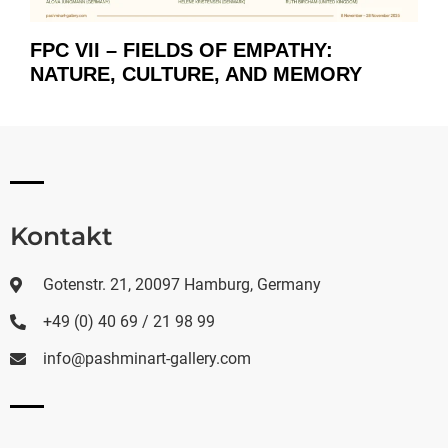
FPC VII – FIELDS OF EMPATHY:
NATURE, CULTURE, AND MEMORY
Kontakt
Gotenstr. 21, 20097 Hamburg, Germany
+49 (0) 40 69 / 21 98 99
info@pashminart-gallery.com