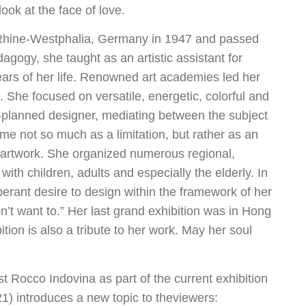
 look at the face of love.
 Rhine-Westphalia, Germany in 1947 and passed
agogy, she taught as an artistic assistant for
ears of her life. Renowned art academies led her
 She focused on versatile, energetic, colorful and
ll-planned designer, mediating between the subject
e not so much as a limitation, but rather as an
al artwork. She organized numerous regional,
with children, adults and especially the elderly. In
rant desire to design within the framework of her
don’t want to.” Her last grand exhibition was in Hong
ion is also a tribute to her work. May her soul
ist Rocco Indovina as part of the current exhibition
1) introduces a new topic to theviewers: