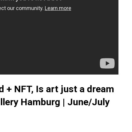
 + NFT, Is art just a dream
allery Hamburg | June/July