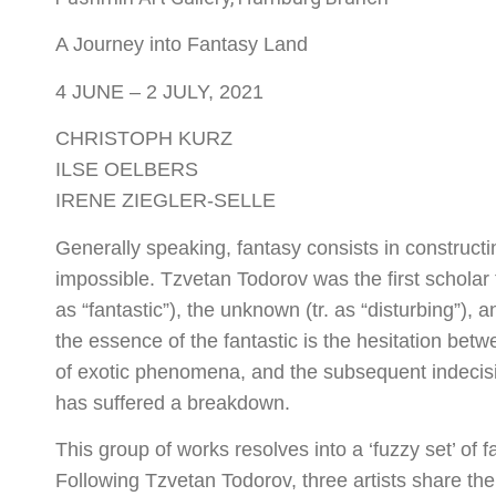
A Journey into Fantasy Land
4 JUNE – 2 JULY, 2021
CHRISTOPH KURZ
ILSE OELBERS
IRENE ZIEGLER-SELLE
Generally speaking, fantasy consists in constructi
impossible. Tzvetan Todorov was the first scholar t
as “fantastic”), the unknown (tr. as “disturbing”), 
the essence of the fantastic is the hesitation bet
of exotic phenomena, and the subsequent indecisio
has suffered a breakdown.
This group of works resolves into a ‘fuzzy set’ of f
Following Tzvetan Todorov, three artists share thei