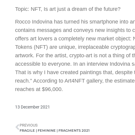
Topic: NFT, Is art just a dream of the future?
Rocco Indovina has turned his smartphone into an a
contains messages and conveys new insights to ch
offers art lovers a completely new market object:
Tokens (NFT) are unique, irreplaceable cryptogra
artwork. For the artist, crypto-art is not a thing o
accessible to everyone. In an interview Indovina s
That is why I have created paintings that, despite 
reach.” According to Art4NFT gallery, the estimate
reaches at $96,000.
13 December 2021
PREVIOUS
FRAGILE | FEMININE | FRAGMENTS 2021