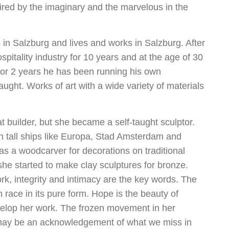
spired by the imaginary and the marvelous in the
in Salzburg and lives and works in Salzburg. After
spitality industry for 10 years and at the age of 30
 For 2 years he has been running his own
ught. Works of art with a wide variety of materials
t builder, but she became a self-taught sculptor.
on tall ships like Europa, Stad Amsterdam and
as a woodcarver for decorations on traditional
he started to make clay sculptures for bronze.
ork, integrity and intimacy are the key words. The
 race in its pure form. Hope is the beauty of
evelop her work. The frozen movement in her
d may be an acknowledgement of what we miss in