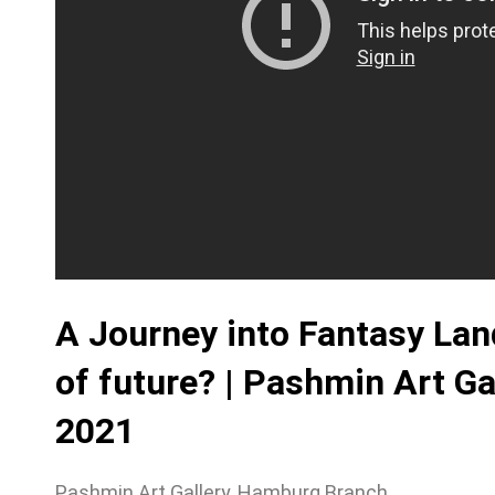
A Journey into Fantasy Land
of future? | Pashmin Art G
2021
Pashmin Art Gallery, Hamburg Branch