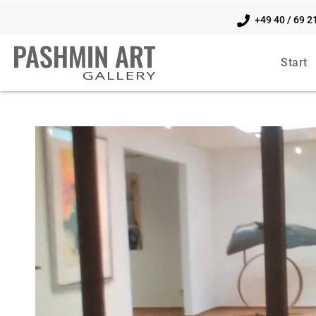
+49 40 / 69 2
Start