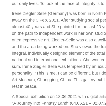
our daily lives. To look at the face of integrity is to
Irene Ziegler-Selle (Germany) was born in North
away on the 3 Feb. 2021. After studying social ped
almost 40 years and She painted for the last 20 y
on the path to independent work in her own studio.
often expressive art. Ziegler-Selle was also a we
and the area being worked on. She viewed the fram
integral, individually designed element of the tot
national and international exhibitions. She worked 
sum, Irene Ziegler-Selle was tempered by an exube
personality: “This is me, I can be different, but I 
Art Museum, Chongqing, China. This gallery exhibit
rest in peace.
A Special exhibition on 18.06.2021 with digital art
“A Journey into Fantasy Land” (04.06.21 – 02.07.2