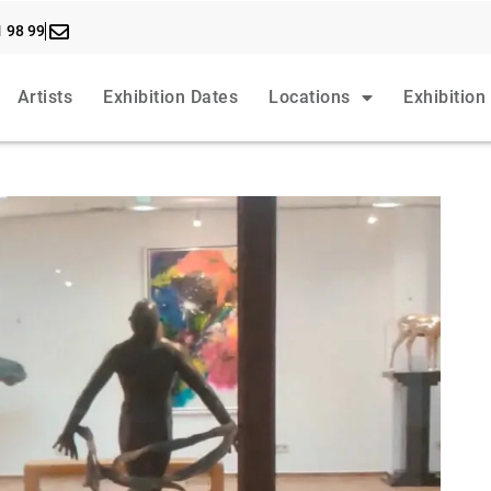
1 98 99
Artists
Exhibition Dates
Locations
Exhibition