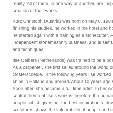
reality. All of them, in one way or another, are in
creation of their works.
Kurz Christoph (Austria) was born on May 8, 1984 
finishing his studies, he worked in the hotel and ho
he started again with a training as a stonecutter.
independent stonemasonry business, and is self-ta
and techniques.
Ilse Oelbers (Netherlands) was trained to be a boa
As a carpenter, she first sailed around the world 
Oosterschelde. In the following years Ilse worked 
ships in Holland and abroad. About 10 years ago s
Soon after, she became a full-time artist. In her w
central theme of Ilse’s work is therefore the human
people, which gives her the best inspiration to d
sculptures shows the vulnerability of people an