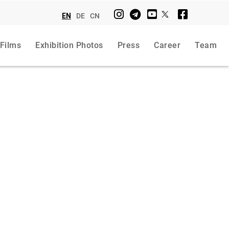
EN
DE
CN
 Films
Exhibition Photos
Press
Career
Team