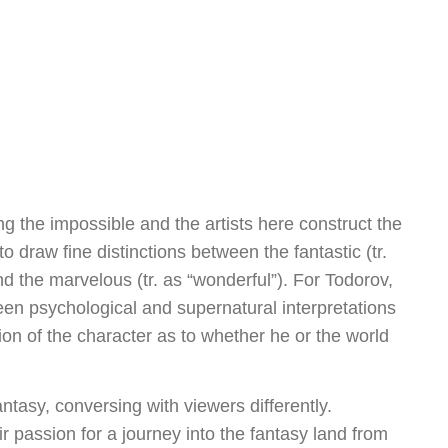
ng the impossible and the artists here construct the
o draw fine distinctions between the fantastic (tr.
and the marvelous (tr. as “wonderful”). For Todorov,
ween psychological and supernatural interpretations
n of the character as to whether he or the world
antasy, conversing with viewers differently.
r passion for a journey into the fantasy land from