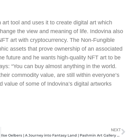
rt tool and uses it to create digital art which
ange the view and meaning of life. Indovina also
 NFT art with cryptocurrency. The Non-Fungible
phic assets that prove ownership of an associated
f the future and he wants high-quality NFT art to be
ays: “You can buy almost anything in the world.
their commodity value, are still within everyone’s
d value of some of Indovina’s digital artworks
NEXT
Ilse Oelbers | A Journey into Fantasy Land | Pashmin Art Gallery Hamburg | June/July 2021