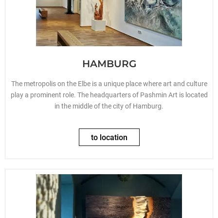
HAMBURG
The metropolis on the Elbe is a unique place where art and culture
play a prominent role. The headquarters of Pashmin Art is located
in the middle of the city of Hamburg.
to location