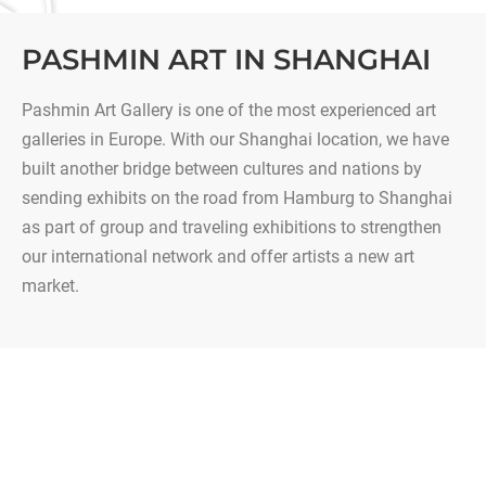
PASHMIN ART IN SHANGHAI
Pashmin Art Gallery is one of the most experienced art
galleries in Europe. With our Shanghai location, we have
built another bridge between cultures and nations by
sending exhibits on the road from Hamburg to Shanghai
as part of group and traveling exhibitions to strengthen
our international network and offer artists a new art
market.