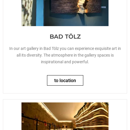
BAD TÖLZ
In our art gallery in Bad Tölz you can experience exquisite art in
all its diversity. The atmosphere in the gallery spaces is
inspirational and powerful.
to location