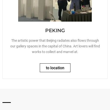
PEKING
The artistic power that Beijing radiates also flows through
our gallery spaces in the capital of China. Art lovers will find
works to collect and marvel at.
to location