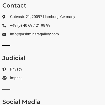
Contact
Gotenstr. 21, 20097 Hamburg, Germany
+49 (0) 40 69 / 21 98 99
info@pashminart-gallery.com
Judicial
Privacy
Imprint
Social Media