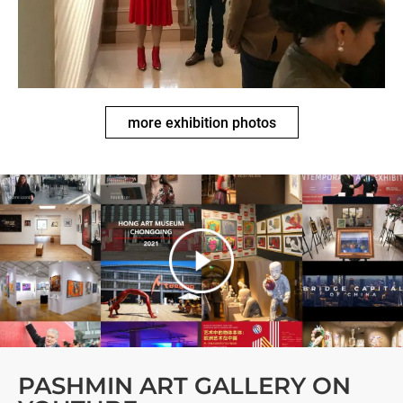
more exhibition photos
PASHMIN ART GALLERY ON