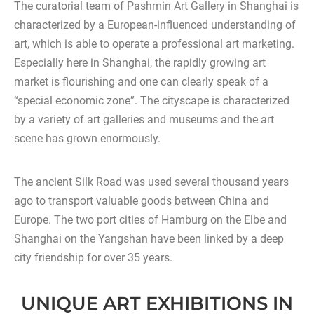
The curatorial team of Pashmin Art Gallery in Shanghai is
characterized by a European-influenced understanding of
art, which is able to operate a professional art marketing.
Especially here in Shanghai, the rapidly growing art
market is flourishing and one can clearly speak of a
“special economic zone”. The cityscape is characterized
by a variety of art galleries and museums and the art
scene has grown enormously.
The ancient Silk Road was used several thousand years
ago to transport valuable goods between China and
Europe. The two port cities of Hamburg on the Elbe and
Shanghai on the Yangshan have been linked by a deep
city friendship for over 35 years.
UNIQUE ART EXHIBITIONS IN