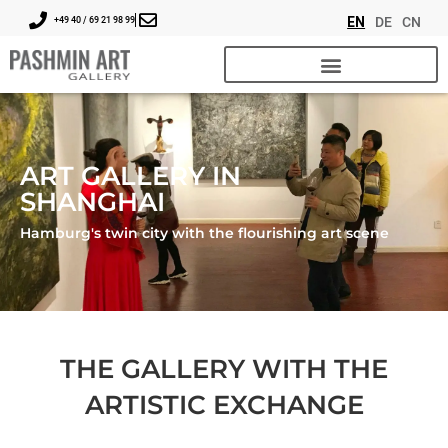
EN
DE
CN
+49 40 / 69 21 98 99
ART GALLERY IN
SHANGHAI
Hamburg's twin city with the flourishing art scene
THE GALLERY WITH THE
ARTISTIC EXCHANGE