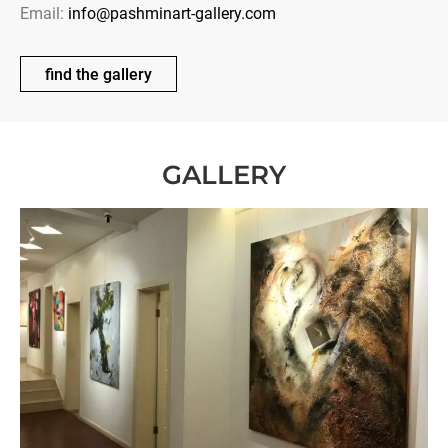
Email:
info@pashminart-gallery.com
find the gallery
GALLERY