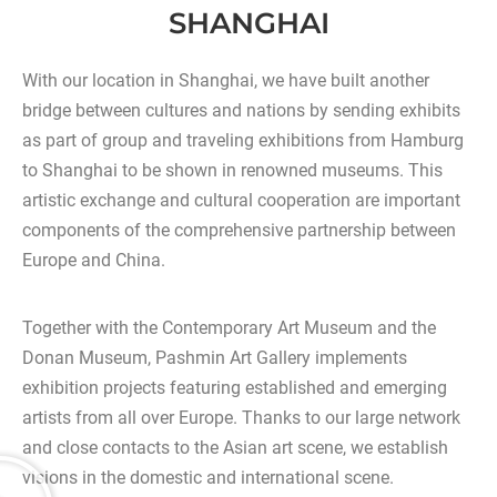
SHANGHAI
With our location in Shanghai, we have built another
bridge between cultures and nations by sending exhibits
as part of group and traveling exhibitions from Hamburg
to Shanghai to be shown in renowned museums. This
artistic exchange and cultural cooperation are important
components of the comprehensive partnership between
Europe and China.
Together with the Contemporary Art Museum and the
Donan Museum, Pashmin Art Gallery implements
exhibition projects featuring established and emerging
artists from all over Europe. Thanks to our large network
and close contacts to the Asian art scene, we establish
visions in the domestic and international scene.