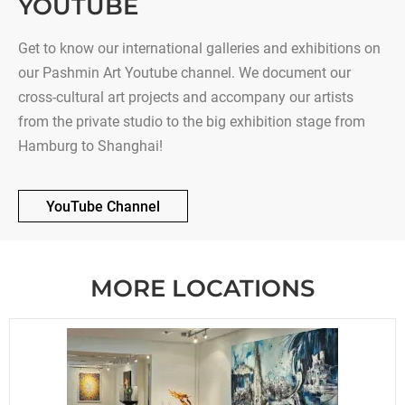
YOUTUBE
Get to know our international galleries and exhibitions on
our Pashmin Art Youtube channel. We document our
cross-cultural art projects and accompany our artists
from the private studio to the big exhibition stage from
Hamburg to Shanghai!
YouTube Channel
MORE LOCATIONS