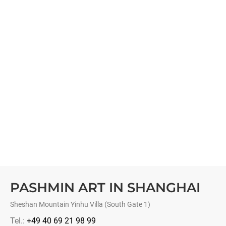
PASHMIN ART IN SHANGHAI
Sheshan Mountain Yinhu Villa (South Gate 1)
Tel.:
+49 40 69 21 98 99