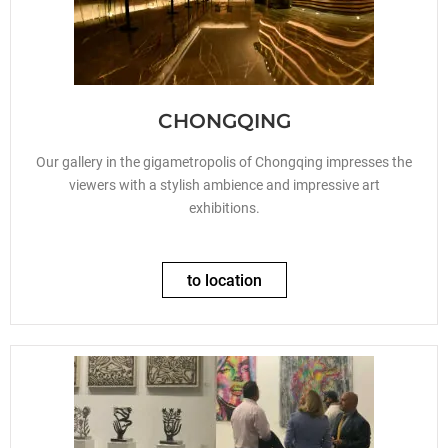
CHONGQING
Our gallery in the gigametropolis of Chongqing impresses the
viewers with a stylish ambience and impressive art
exhibitions.
to location