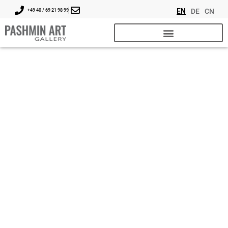
EN
DE
CN
+49 40 / 69 21 98 99