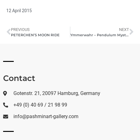
12 April 2015
PREVIOUS
NEXT
PETERCHEN’S MOON RIDE
Ymmerwahr – Pendulum Mystica Sphere
Contact
Gotenstr. 21, 20097 Hamburg, Germany
+49 (0) 40 69 / 21 98 99
info@pashminart-gallery.com