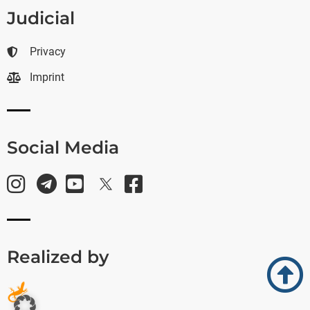
Judicial
Privacy
Imprint
Social Media
Realized by