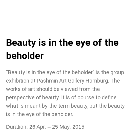
Beauty is in the eye of the
beholder
“Beauty is in the eye of the beholder” is the group
exhibition at Pashmin Art Gallery Hamburg. The
works of art should be viewed from the
perspective of beauty. It is of course to define
what is meant by the term beauty, but the beauty
is in the eye of the beholder.
Duration: 26 Apr. – 25 May. 2015