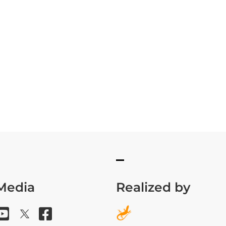
 Media
Realized by