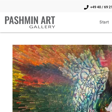
+49 40 / 69 2
Start