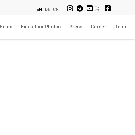
EN
DE
CN
 Films
Exhibition Photos
Press
Career
Team