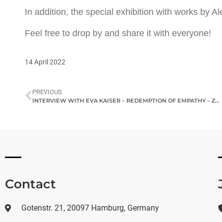
In addition, the special exhibition with works by A
Feel free to drop by and share it with everyone!
14 April 2022
PREVIOUS
INTERVIEW WITH EVA KAISER – REDEMPTION OF EMPATHY – ZEITBLATT MAGAZINE
Contact
Gotenstr. 21, 20097 Hamburg, Germany