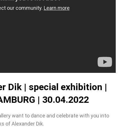
 Dik | special exhibition |
MBURG | 30.04.2022
llery want to dance and celebrate with you into
s of Alexander Dik.