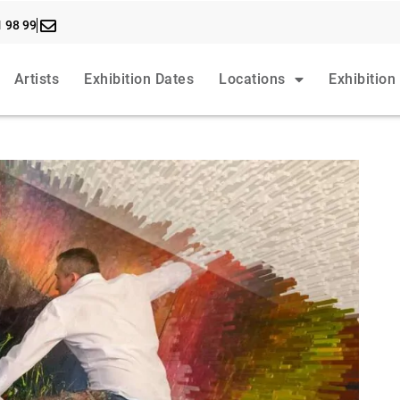
1 98 99
Artists
Exhibition Dates
Locations
Exhibition