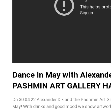
Dance in May with Alexander
PASHMIN ART GALLERY HA
On 30.04.22 Alexander Dik and the Pashmin Art Ga
May! With drinks and good mood we show artwork