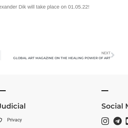
lexander Dik will take place on 01.05.22!
NEXT
GLOBAL ART MAGAZINE ON THE HEALING POWER OF ART
Judicial
Social
Privacy