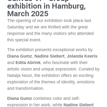
exhibition in Hamburg,
March 2025
The opening of our exhibition took place last
Saturday and we are thrilled with the great
response and the many visitors who attended
this special event.
The exhibition presents exceptional works by
Diana Gumz
,
Nadine Siebert
,
Jolanda Keeris
and
Edita Abrink
, who fascinate with their
artistic vision and unique expression. Curated by
Natalja Nouri, the exhibition offers an exciting
exploration of the themes of identity, emotions
and transformation.
Diana Gumz
combines color and self-
expression in her work, while
Nadine Siebert