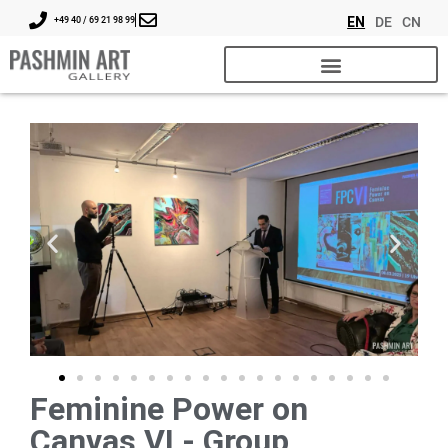
EN
DE
CN
+49 40 / 69 21 98 99
Feminine Power on
Canvas VI - Group