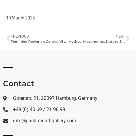
10 March 2025
PREVIOUS
NEXT
Feminine Power on Canvas VI – A Celebration of Female Artistic Expression
Mythos, Movements, Nature & Horizons – A Quartet of Artistic Worlds
Contact
Gotenstr. 21, 20097 Hamburg, Germany
+49 (0) 40 69 / 21 98 99
info@pashminart-gallery.com