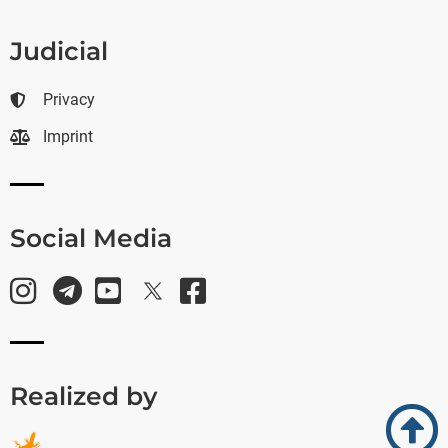
Judicial
Privacy
Imprint
Social Media
Realized by