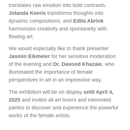
translates raw emotion into bold contrasts.
Jolanda Keeris
transforms thoughts into
dynamic compositions, and
Edita Abrink
harmonizes creativity and spontaneity with
flowing art.
We would especially like to thank presenter
Jasmin Eikmeier
for her sensitive moderation
of the evening and
Dr. Davood Khazaie
, who
illuminated the importance of female
perspectives in art in an impressive way.
The exhibition will be on display
until April 4,
2025
and invites all art lovers and interested
parties to discover and experience the powerful
works of the female artists.