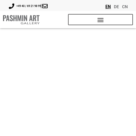
EN
DE
CN
+49 40 / 69 21 98 99