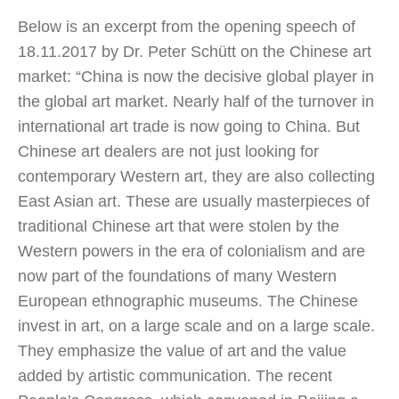
Below is an excerpt from the opening speech of
18.11.2017 by Dr. Peter Schütt on the Chinese art
market: “China is now the decisive global player in
the global art market. Nearly half of the turnover in
international art trade is now going to China. But
Chinese art dealers are not just looking for
contemporary Western art, they are also collecting
East Asian art. These are usually masterpieces of
traditional Chinese art that were stolen by the
Western powers in the era of colonialism and are
now part of the foundations of many Western
European ethnographic museums. The Chinese
invest in art, on a large scale and on a large scale.
They emphasize the value of art and the value
added by artistic communication. The recent