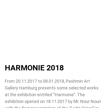
HARMONIE 2018
From 20.11.2017 to 08.01.2018, Pashmin Art
Gallery Hamburg presents some selected works
at the exhibition entitled “Harmonie”. The
exhibition opened on 18.11.2017 by Mr. Nour Nouri