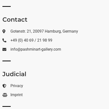
Contact
Gotenstr. 21, 20097 Hamburg, Germany
+49 (0) 40 69 / 21 98 99
info@pashminart-gallery.com
Judicial
Privacy
Imprint