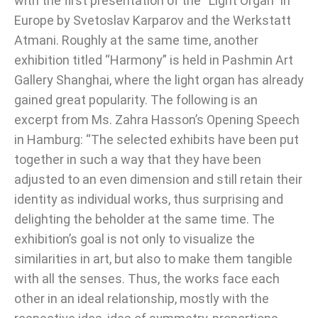
with the first presentation of the “Light Organ” in
Europe by Svetoslav Karparov and the Werkstatt
Atmani. Roughly at the same time, another
exhibition titled “Harmony” is held in Pashmin Art
Gallery Shanghai, where the light organ has already
gained great popularity. The following is an
excerpt from Ms. Zahra Hasson’s Opening Speech
in Hamburg: “The selected exhibits have been put
together in such a way that they have been
adjusted to an even dimension and still retain their
identity as individual works, thus surprising and
delighting the beholder at the same time. The
exhibition’s goal is not only to visualize the
similarities in art, but also to make them tangible
with all the senses. Thus, the works face each
other in an ideal relationship, mostly with the