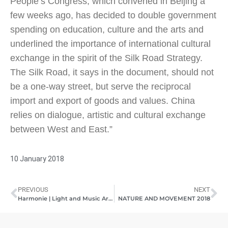
People’s Congress, which convened in Beijing a
few weeks ago, has decided to double government
spending on education, culture and the arts and
underlined the importance of international cultural
exchange in the spirit of the Silk Road Strategy.
The Silk Road, it says in the document, should not
be a one-way street, but serve the reciprocal
import and export of goods and values. China
relies on dialogue, artistic and cultural exchange
between West and East.”
10 January 2018
PREVIOUS
NEXT
Harmonie | Light and Music Art | Pashmin Art Gallery Hamburg | 20.11.2017 – 08.01.2018
NATURE AND MOVEMENT 2018