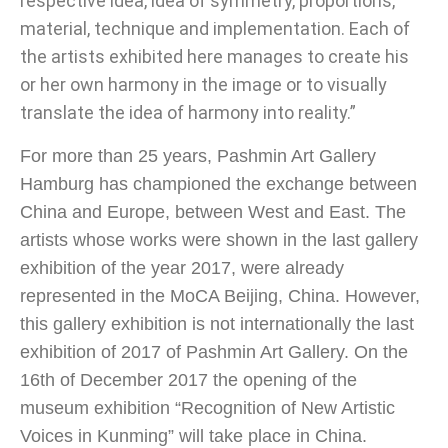
respective idea, idea of ​​symmetry, proportions,
material, technique and implementation. Each of
the artists exhibited here manages to create his
or her own harmony in the image or to visually
translate the idea of ​​harmony into reality.”
For more than 25 years, Pashmin Art Gallery
Hamburg has championed the exchange between
China and Europe, between West and East. The
artists whose works were shown in the last gallery
exhibition of the year 2017, were already
represented in the MoCA Beijing, China. However,
this gallery exhibition is not internationally the last
exhibition of 2017 of Pashmin Art Gallery. On the
16th of December 2017 the opening of the
museum exhibition “Recognition of New Artistic
Voices in Kunming” will take place in China.