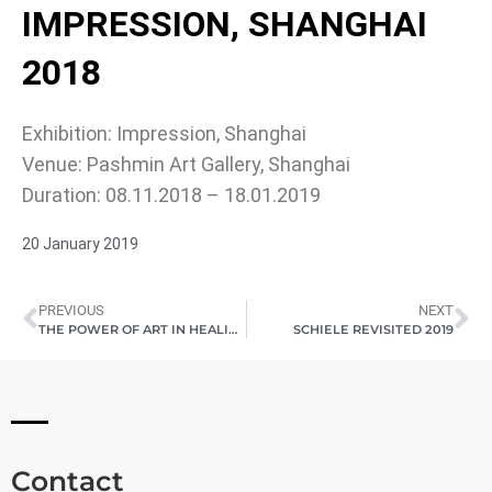
IMPRESSION, SHANGHAI
2018
Exhibition: Impression, Shanghai
Venue: Pashmin Art Gallery, Shanghai
Duration: 08.11.2018 – 18.01.2019
20 January 2019
PREVIOUS
NEXT
THE POWER OF ART IN HEALING AND TRANSFORMATION 2018
SCHIELE REVISITED 2019
Contact