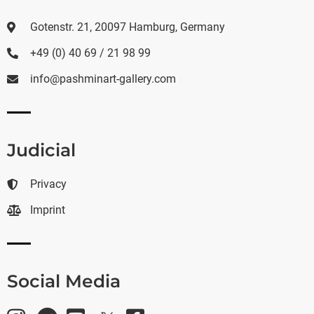
Gotenstr. 21, 20097 Hamburg, Germany
+49 (0) 40 69 / 21 98 99
info@pashminart-gallery.com
Judicial
Privacy
Imprint
Social Media