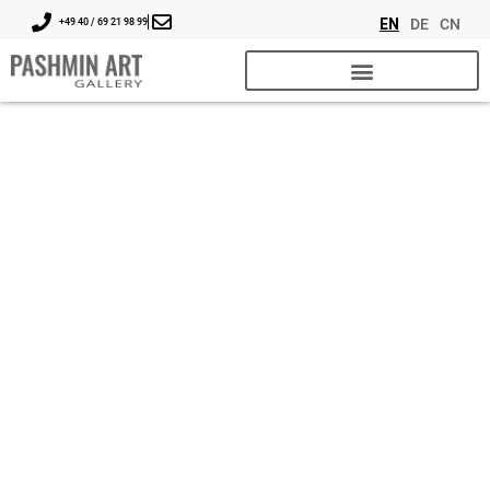
EN
DE
CN
+49 40 / 69 21 98 99