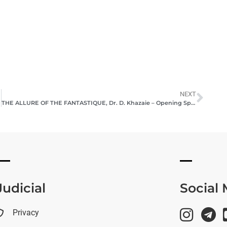
NEXT
THE ALLURE OF THE FANTASTIQUE, Dr. D. Khazaie – Opening Speech, 2023
Judicial
Social
Privacy