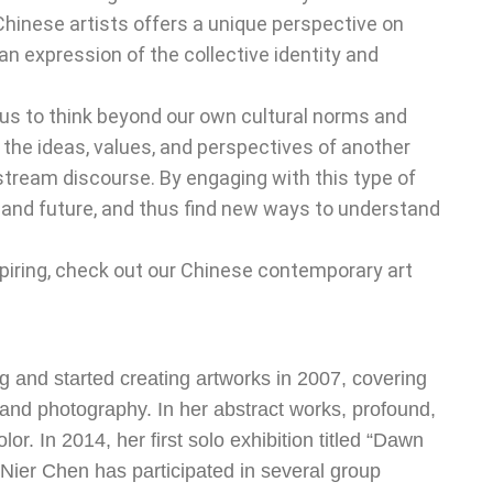
Chinese artists offers a unique perspective on
n expression of the collective identity and
s to think beyond our own cultural norms and
 the ideas, values, and perspectives of another
nstream discourse. By engaging with this type of
t, and future, and thus find new ways to understand
nspiring, check out our Chinese contemporary art
 and started creating artworks in 2007, covering
n and photography. In her abstract works, profound,
or. In 2014, her first solo exhibition titled “Dawn
Nier Chen has participated in several group