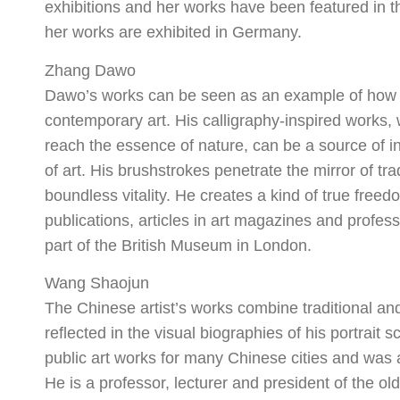
exhibitions and her works have been featured in thr
her works are exhibited in Germany.
Zhang Dawo
Dawo’s works can be seen as an example of how tra
contemporary art. His calligraphy-inspired works,
reach the essence of nature, can be a source of in
of art. His brushstrokes penetrate the mirror of tr
boundless vitality. He creates a kind of true free
publications, articles in art magazines and profess
part of the British Museum in London.
Wang Shaojun
The Chinese artist’s works combine traditional and
reflected in the visual biographies of his portrai
public art works for many Chinese cities and was
He is a professor, lecturer and president of the 