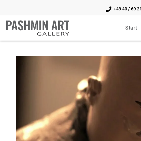
+49 40 / 69 2
Start