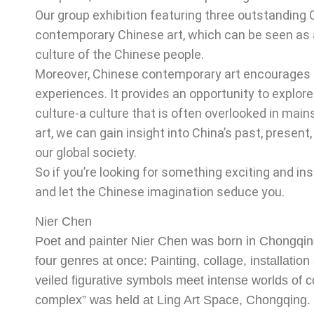
Our group exhibition featuring three outstanding 
contemporary Chinese art, which can be seen as a
culture of the Chinese people.
Moreover, Chinese contemporary art encourages u
experiences. It provides an opportunity to explore
culture-a culture that is often overlooked in mai
art, we can gain insight into China’s past, presen
our global society.
So if you’re looking for something exciting and i
and let the Chinese imagination seduce you.
Nier Chen
Poet and painter Nier Chen was born in Chongqing
four genres at once: Painting, collage, installatio
veiled figurative symbols meet intense worlds of col
complex” was held at Ling Art Space, Chongqing. 