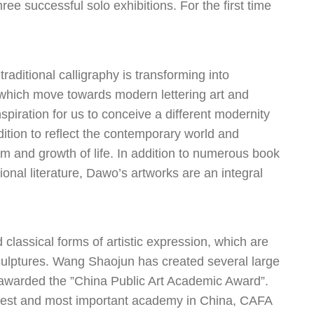
ee successful solo exhibitions. For the first time
ditional calligraphy is transforming into
 which move towards modern lettering art and
spiration for us to conceive a different modernity
adition to reflect the contemporary world and
dom and growth of life. In addition to numerous book
ional literature, Dawo’s artworks are an integral
 classical forms of artistic expression, which are
t sculptures. Wang Shaojun has created several large
 awarded the ”China Public Art Academic Award”.
oldest and most important academy in China, CAFA