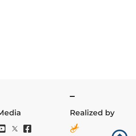
 Media
Realized by