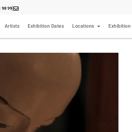
1 98 99
Artists
Exhibition Dates
Locations
Exhibition