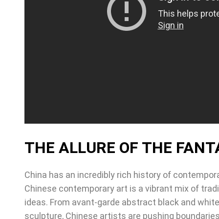
THE ALLURE OF THE FANT
China has an incredibly rich history of contempora
Chinese contemporary art is a vibrant mix of trad
ideas. From avant-garde abstract black and white 
sculpture, Chinese artists are pushing boundaries