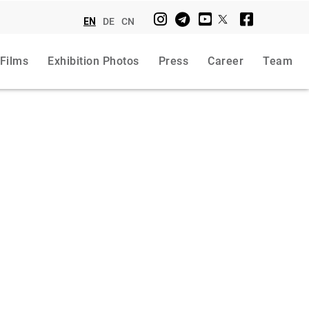
EN
DE
CN
 Films
Exhibition Photos
Press
Career
Team