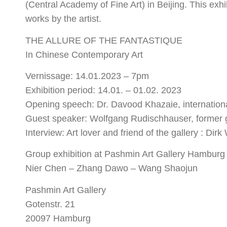
(Central Academy of Fine Art) in Beijing. This exhi
works by the artist.
THE ALLURE OF THE FANTASTIQUE
In Chinese Contemporary Art
Vernissage: 14.01.2023 – 7pm
Exhibition period: 14.01. – 01.02. 2023
Opening speech: Dr. Davood Khazaie, internationa
Guest speaker: Wolfgang Rudischhauser, former 
Interview: Art lover and friend of the gallery : Dir
Group exhibition at Pashmin Art Gallery Hamburg 
Nier Chen – Zhang Dawo – Wang Shaojun
Pashmin Art Gallery
Gotenstr. 21
20097 Hamburg