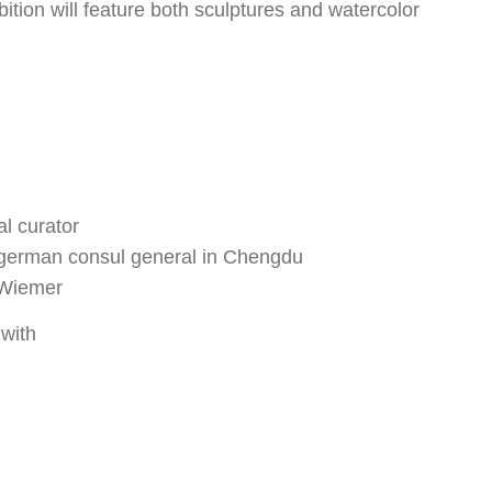
bition will feature both sculptures and watercolor
l curator
german consul general in Chengdu
k Wiemer
with