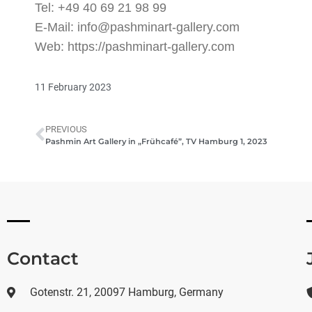
Tel: +49 40 69 21 98 99
E-Mail: info@pashminart-gallery.com
Web: https://pashminart-gallery.com
11 February 2023
PREVIOUS
Pashmin Art Gallery in „Frühcafé”, TV Hamburg 1, 2023
Contact
Gotenstr. 21, 20097 Hamburg, Germany