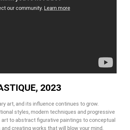
ASTIQUE, 2023
ry art, and its influence continues to grow.
itional styles, modern techniques and progressive
art to abstract figurative paintings to conceptual
 and creating works that will blow your mind.