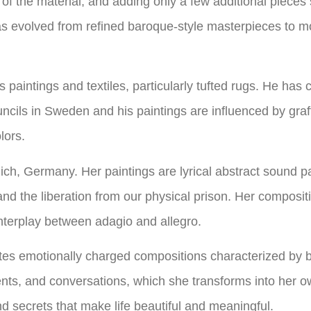
of the material, and adding only a few additional pieces
as evolved from refined baroque-style masterpieces to m
 paintings and textiles, particularly tufted rugs. He has
cils in Sweden and his paintings are influenced by graffi
lors.
ich, Germany. Her paintings are lyrical abstract sound p
d the liberation from our physical prison. Her composit
 interplay between adagio and allegro.
es emotionally charged compositions characterized by bo
ents, and conversations, which she transforms into her ow
d secrets that make life beautiful and meaningful.