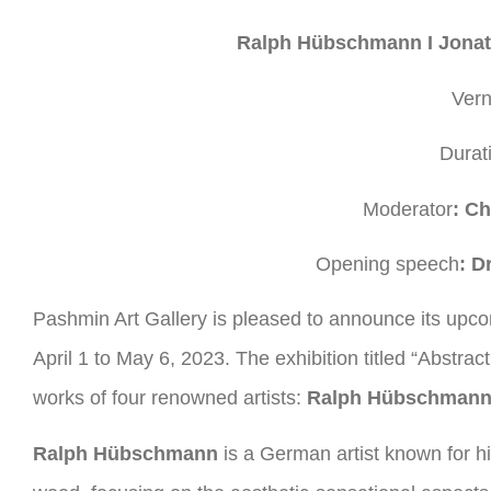
Ralph Hübschmann I Jonath
Vern
Durat
Moderator
: Ch
Opening speech
: D
Pashmin Art Gallery is pleased to announce its upco
April 1 to May 6, 2023. The exhibition titled “Abstr
works of four renowned artists:
Ralph Hübschmann,
Ralph Hübschmann
is a German artist known for h