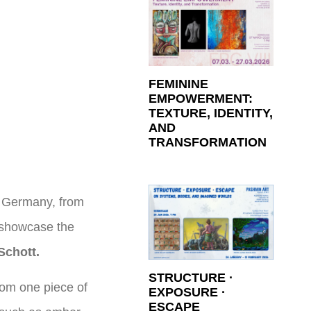
FEMININE
EMPOWERMENT:
TEXTURE, IDENTITY,
AND
TRANSFORMATION
, Germany, from
l showcase the
Schott.
STRUCTURE ·
rom one piece of
EXPOSURE ·
ESCAPE