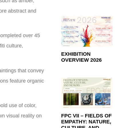
 such as amber,
ore abstract and
 completed over 45
ti culture,
EXHIBITION
OVERVIEW 2026
aintings that convey
ions feature organic
ld use of color,
n visual reality on
FPC VII – FIELDS OF
EMPATHY: NATURE,
CULTURE, AND