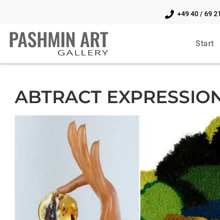
+49 40 / 69 2
Start
ABTRACT EXPRESSIO