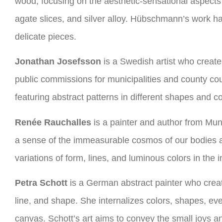
wood, focusing on the aesthetic-sensational aspects 
agate slices, and silver alloy. Hübschmann’s work h
delicate pieces.
Jonathan Josefsson
is a Swedish artist who creates
public commissions for municipalities and county coun
featuring abstract patterns in different shapes and co
Renée Rauchalles
is a painter and author from Mun
a sense of the immeasurable cosmos of our bodies an
variations of form, lines, and luminous colors in the
Petra Schott
is a German abstract painter who creat
line, and shape. She internalizes colors, shapes, ev
canvas. Schott’s art aims to convey the small joys an