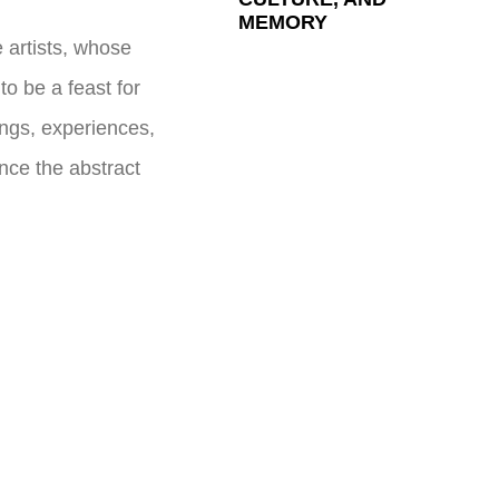
MEMORY
 artists, whose
to be a feast for
ings, experiences,
nce the abstract