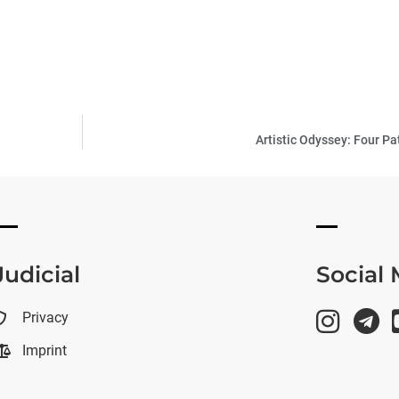
Artistic Odyssey: Four Pa
Judicial
Social
Privacy
Imprint