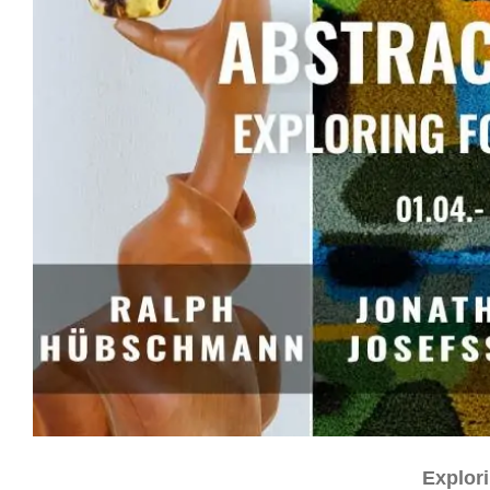
Explor