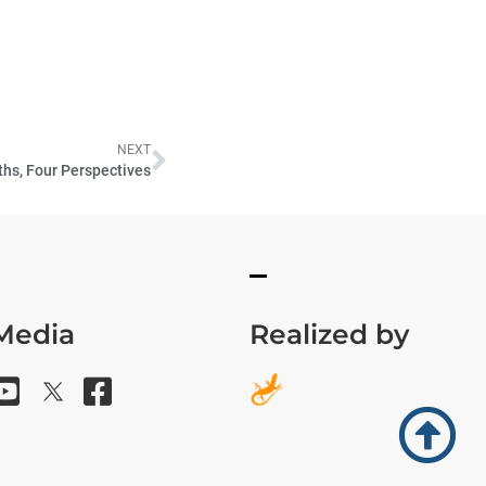
NEXT
ths, Four Perspectives
 Media
Realized by