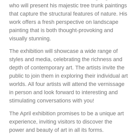
who will present his majestic tree trunk paintings
that capture the structural features of nature. His
work offers a fresh perspective on landscape
painting that is both thought-provoking and
visually stunning.
The exhibition will showcase a wide range of
styles and media, celebrating the richness and
depth of contemporary art. The artists invite the
public to join them in exploring their individual art
worlds. All four artists will attend the vernissage
in person and look forward to interesting and
stimulating conversations with you!
The April exhibition promises to be a unique art
experience, inviting visitors to discover the
power and beauty of art in all its forms.