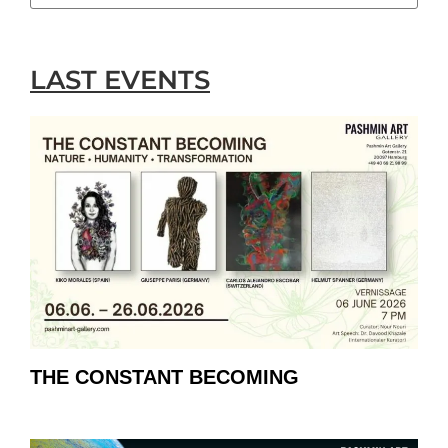
LAST EVENTS
THE CONSTANT BECOMING