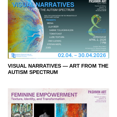
VISUAL NARRATIVES — ART FROM THE
AUTISM SPECTRUM