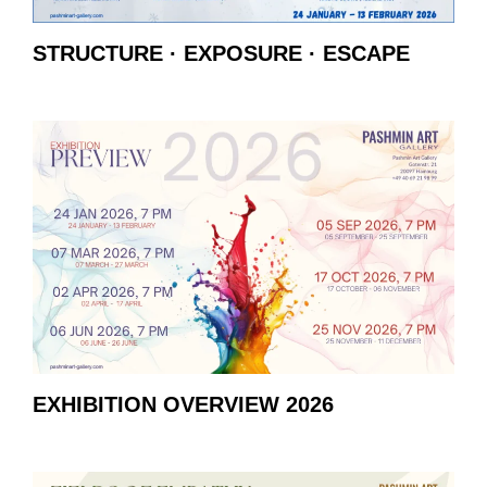
STRUCTURE · EXPOSURE · ESCAPE
EXHIBITION OVERVIEW 2026