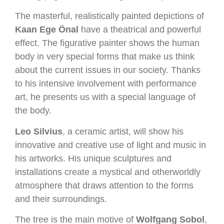
The masterful, realistically painted depictions of
Kaan Ege Önal
have a theatrical and powerful
effect. The figurative painter shows the human
body in very special forms that make us think
about the current issues in our society. Thanks
to his intensive involvement with performance
art, he presents us with a special language of
the body.
Leo Silvius
, a ceramic artist, will show his
innovative and creative use of light and music in
his artworks. His unique sculptures and
installations create a mystical and otherworldly
atmosphere that draws attention to the forms
and their surroundings.
The tree is the main motive of
Wolfgang Sobol
,