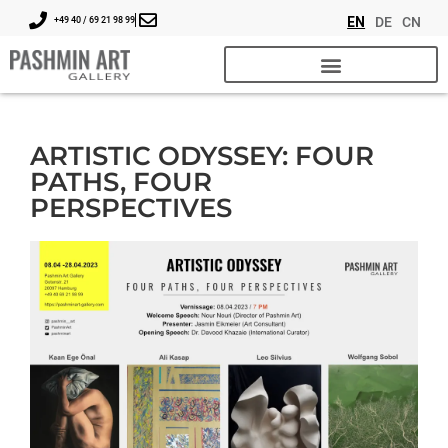
EN
DE
CN
+49 40 / 69 21 98 99
ARTISTIC ODYSSEY: FOUR
PATHS, FOUR
PERSPECTIVES