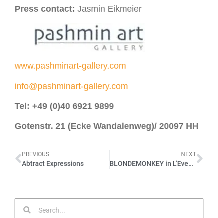
Press contact:
Jasmin Eikmeier
www.pashminart-gallery.com
info@pashminart-gallery.com
Tel: +49 (0)40 6921 9899
Gotenstr. 21 (Ecke Wandalenweg)/
20097 HH
PREVIOUS
NEXT
Abtract Expressions
BLONDEMONKEY in L’Eventail – Issue March 2023