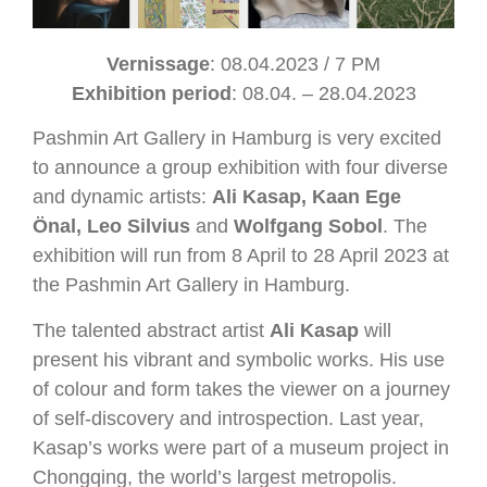
Vernissage
: 08.04.2023 / 7 PM
Exhibition period
: 08.04. ­– 28.04.2023
Pashmin Art Gallery in Hamburg is very excited
to announce a group exhibition with four diverse
and dynamic artists:
Ali Kasap, Kaan Ege
Önal, Leo Silvius
and
Wolfgang Sobol
. The
exhibition will run from 8 April to 28 April 2023 at
the Pashmin Art Gallery in Hamburg.
The talented abstract artist
Ali Kasap
will
present his vibrant and symbolic works. His use
of colour and form takes the viewer on a journey
of self-discovery and introspection. Last year,
Kasap’s works were part of a museum project in
Chongqing, the world’s largest metropolis.