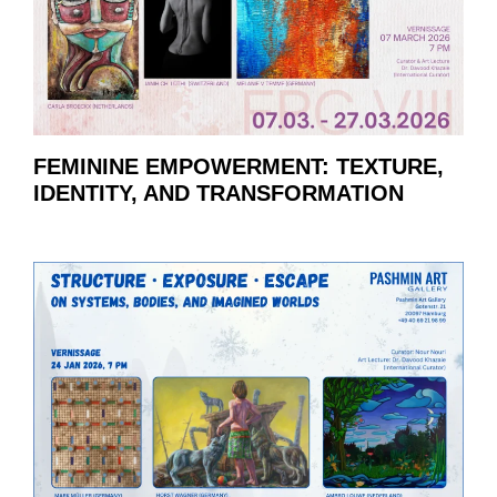
FEMININE EMPOWERMENT: TEXTURE,
IDENTITY, AND TRANSFORMATION