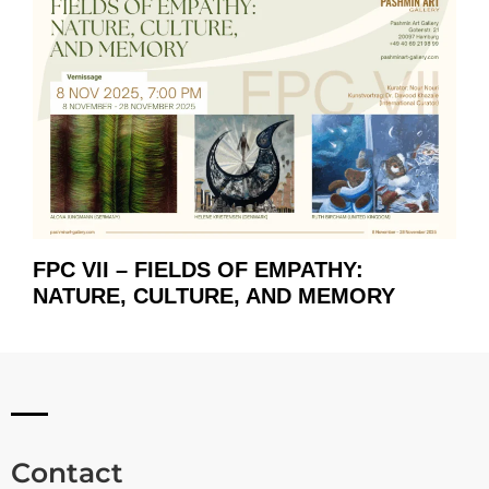
FPC VII – FIELDS OF EMPATHY:
NATURE, CULTURE, AND MEMORY
Contact