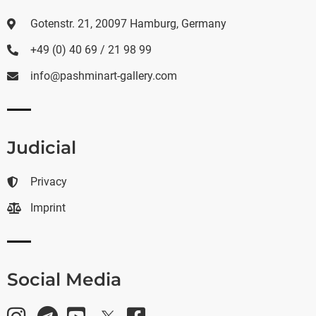
Gotenstr. 21, 20097 Hamburg, Germany
+49 (0) 40 69 / 21 98 99
info@pashminart-gallery.com
Judicial
Privacy
Imprint
Social Media