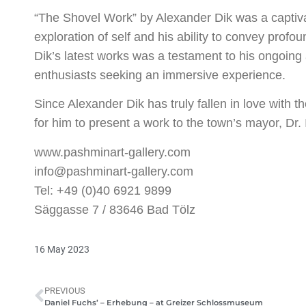
“The Shovel Work” by Alexander Dik was a captivat
exploration of self and his ability to convey profo
Dik’s latest works was a testament to his ongoing 
enthusiasts seeking an immersive experience.
Since Alexander Dik has truly fallen in love with th
for him to present a work to the town’s mayor, Dr. 
www.pashminart-gallery.com
info@pashminart-gallery.com
Tel: +49 (0)40 6921 9899
Säggasse 7 / 83646 Bad Tölz
16 May 2023
PREVIOUS
Daniel Fuchs’ – Erhebung – at Greizer Schlossmuseum