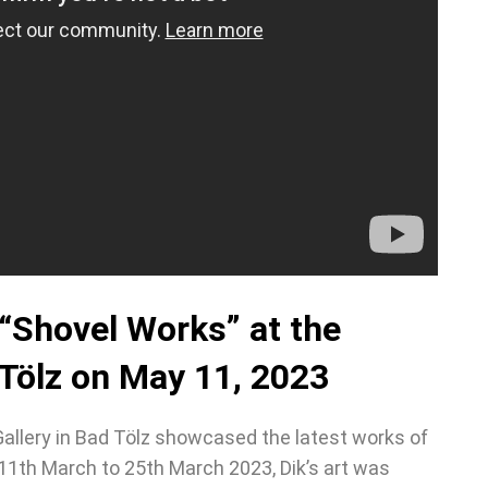
 “Shovel Works” at the
 Tölz on May 11, 2023
Gallery in Bad Tölz showcased the latest works of
11th March to 25th March 2023, Dik’s art was