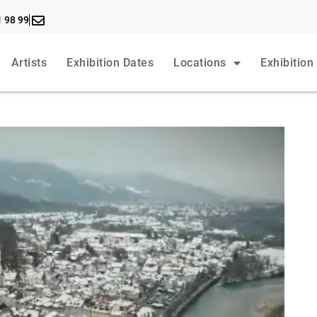
1 98 99
Artists
Exhibition Dates
Locations
Exhibition