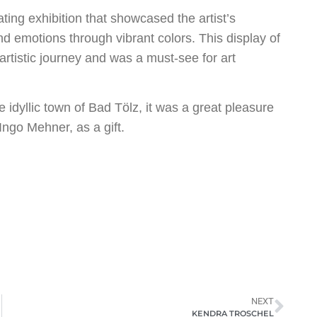
ing exhibition that showcased the artist’s
und emotions through vibrant colors. This display of
artistic journey and was a must-see for art
e idyllic town of Bad Tölz, it was a great pleasure
Ingo Mehner, as a gift.
NEXT
KENDRA TROSCHEL