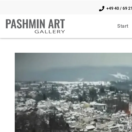
+49 40 / 69 2
Start