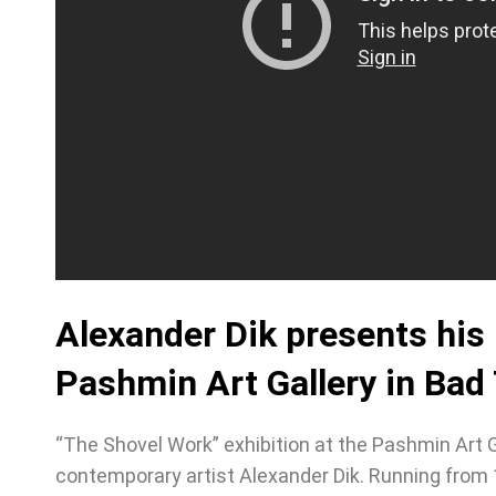
Alexander Dik presents his
Pashmin Art Gallery in Bad
“The Shovel Work” exhibition at the Pashmin Art 
contemporary artist Alexander Dik. Running from 