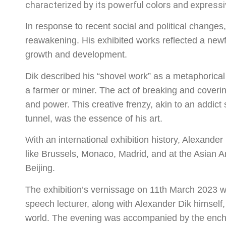
characterized by its powerful colors and expressi
In response to recent social and political change
reawakening. His exhibited works reflected a newf
growth and development.
Dik described his “shovel work” as a metaphorical 
a farmer or miner. The act of breaking and coveri
and power. This creative frenzy, akin to an addict 
tunnel, was the essence of his art.
With an international exhibition history, Alexander
like Brussels, Monaco, Madrid, and at the Asian 
Beijing.
The exhibition’s vernissage on 11th March 2023 w
speech lecturer, along with Alexander Dik himself, 
world. The evening was accompanied by the enchan