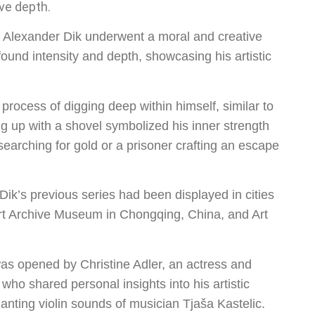
ve depth.
s, Alexander Dik underwent a moral and creative
ound intensity and depth, showcasing his artistic
process of digging deep within himself, similar to
ng up with a shovel symbolized his inner strength
searching for gold or a prisoner crafting an escape
 Dik’s previous series had been displayed in cities
Art Archive Museum in Chongqing, China, and Art
as opened by Christine Adler, an actress and
who shared personal insights into his artistic
ting violin sounds of musician Tjaša Kastelic.