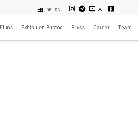
EN
DE
CN
 Films
Exhibition Photos
Press
Career
Team