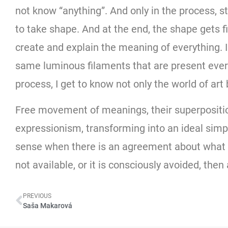
not know “anything”. And only in the process, s
to take shape. And at the end, the shape gets fi
create and explain the meaning of everything. I 
same luminous filaments that are present every
process, I get to know not only the world of art
Free movement of meanings, their superposition
expressionism, transforming into an ideal simpl
sense when there is an agreement about what is 
not available, or it is consciously avoided, the
PREVIOUS
Saša Makarová