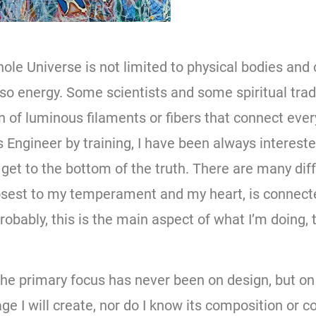
hole Universe is not limited to physical bodies and 
also energy. Some scientists and some spiritual trad
on of luminous filaments or fibers that connect eve
 Engineer by training, I have been always intereste
get to the bottom of the truth. There are many dif
losest to my temperament and my heart, is connec
robably, this is the main aspect of what I’m doing,
 the primary focus has never been on design, but o
ge I will create, nor do I know its composition or c