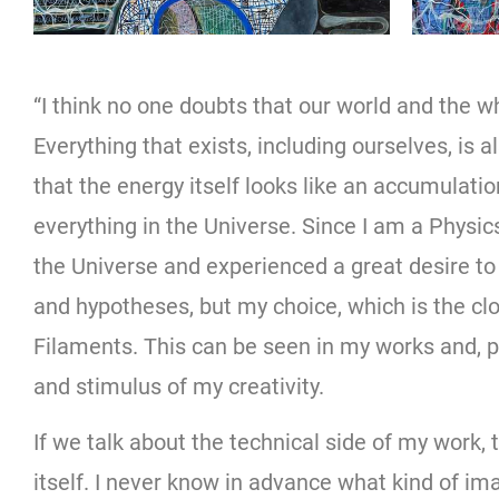
“I think no one doubts that our world and the w
Everything that exists, including ourselves, is 
that the energy itself looks like an accumulati
everything in the Universe. Since I am a Physics
the Universe and experienced a great desire to 
and hypotheses, but my choice, which is the c
Filaments. This can be seen in my works and, p
and stimulus of my creativity.
If we talk about the technical side of my work,
itself. I never know in advance what kind of ima