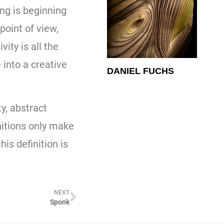
ing is beginning
point of view,
ity is all the
into a creative
DANIEL FUCHS
y, abstract
nitions only make
is definition is
NEXT
Sponk