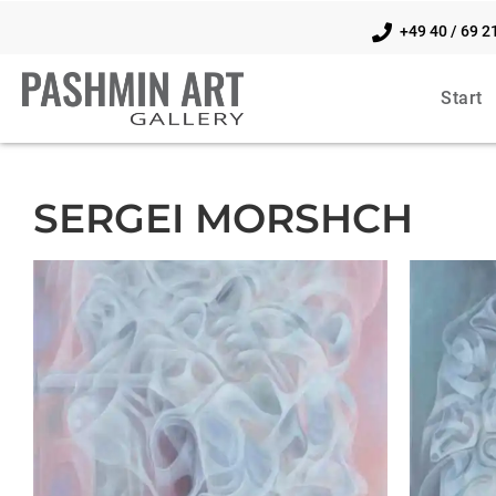
+49 40 / 69 2
Start
SERGEI MORSHCH