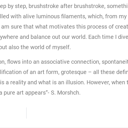
tep by step, brushstroke after brushstroke, someth
lled with alive luminous filaments, which, from my 
am sure that what motivates this process of creativ
where and balance out our world. Each time I dive 
 but also the world of myself.
, flows into an associative connection, spontaneit
ification of an art form, grotesque – all these defi
a reality and what is an illusion. However, when th
n a pure art appears”- S. Morshch.