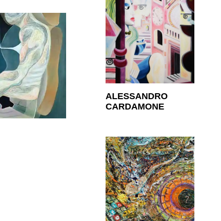
ALESSANDRO
CARDAMONE