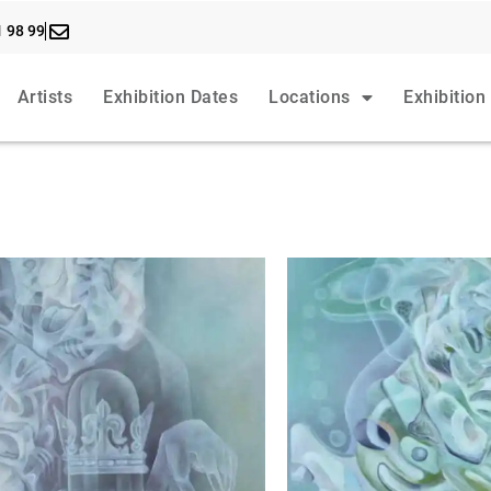
1 98 99
Artists
Exhibition Dates
Locations
Exhibition