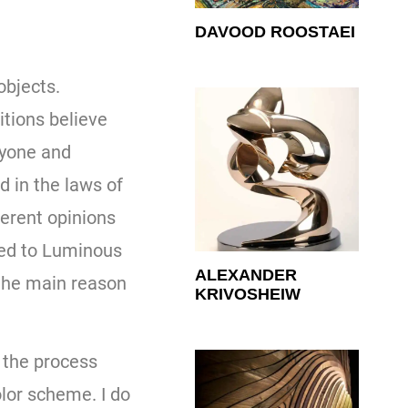
DAVOOD ROOSTAEI
objects.
itions believe
ryone and
d in the laws of
ferent opinions
ted to Luminous
ALEXANDER
 the main reason
KRIVOSHEIW
n the process
olor scheme. I do