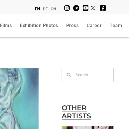
EN
DE
CN
 Films
Exhibition Photos
Press
Career
Team
OTHER
ARTISTS