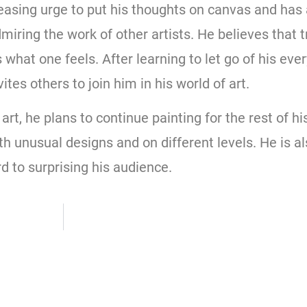
reasing urge to put his thoughts on canvas and has
iring the work of other artists. He believes that t
 what one feels. After learning to let go of his ev
ites others to join him in his world of art.
t, he plans to continue painting for the rest of his 
ith unusual designs and on different levels. He is a
d to surprising his audience.