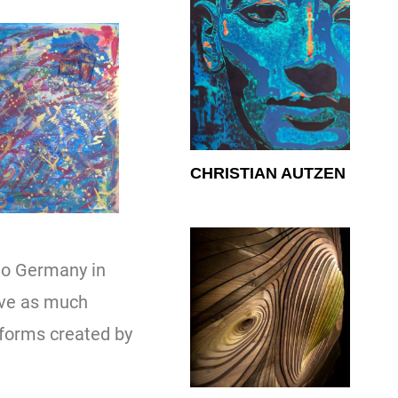
CHRISTIAN AUTZEN
to Germany in
ave as much
 forms created by