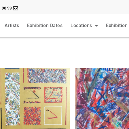
1 98 99
Artists
Exhibition Dates
Locations
Exhibition