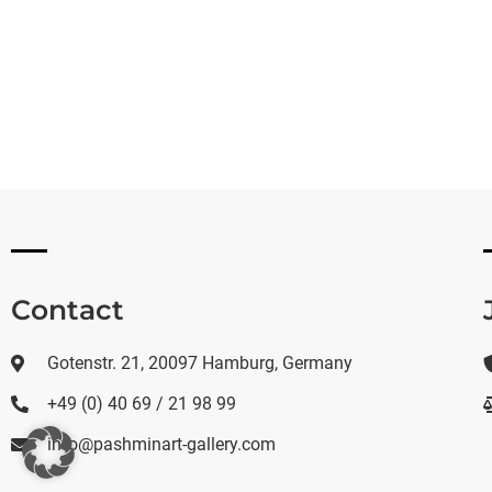
Contact
Gotenstr. 21, 20097 Hamburg, Germany
+49 (0) 40 69 / 21 98 99
info@pashminart-gallery.com