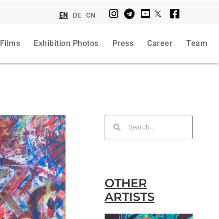
EN
DE
CN
 Films
Exhibition Photos
Press
Career
Team
OTHER
ARTISTS