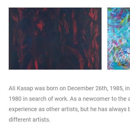
Ali Kasap was born on December 26th, 1985, i
1980 in search of work. As a newcomer to the
experience as other artists, but he has always 
different artists.