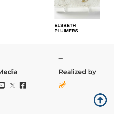
ELSBETH
PLUIMERS
 Media
Realized by