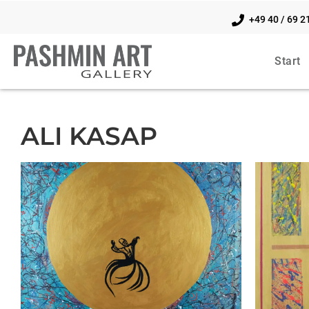
+49 40 / 69 2
Start
ALI KASAP