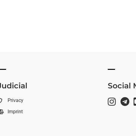
Judicial
Social
Privacy
Imprint