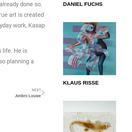
 already done so.
DANIEL FUCHS
rue art is created
eryday work, Kasap
life. He is
lso planning a
KLAUS RISSE
NEXT
Ambro Louwe