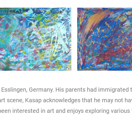
n Esslingen, Germany. His parents had immigrated 
 art scene, Kasap acknowledges that he may not h
been interested in art and enjoys exploring various