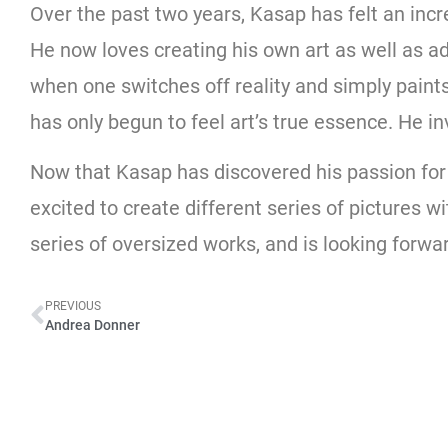
Over the past two years, Kasap has felt an inc
He now loves creating his own art as well as adm
when one switches off reality and simply paints
has only begun to feel art’s true essence. He inv
Now that Kasap has discovered his passion for ar
excited to create different series of pictures w
series of oversized works, and is looking forwar
PREVIOUS
Andrea Donner