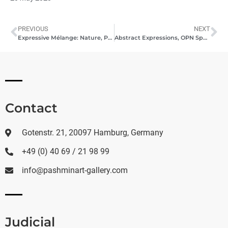
PREVIOUS
NEXT
Expressive Mélange: Nature, Portraits & Beyond in Hamburg, May 2023
Abstract Expressions, OPN Speech Dr. Davood Khazaie, 2023, Bad Tölz
Contact
Gotenstr. 21, 20097 Hamburg, Germany
+49 (0) 40 69 / 21 98 99
info@pashminart-gallery.com
Judicial