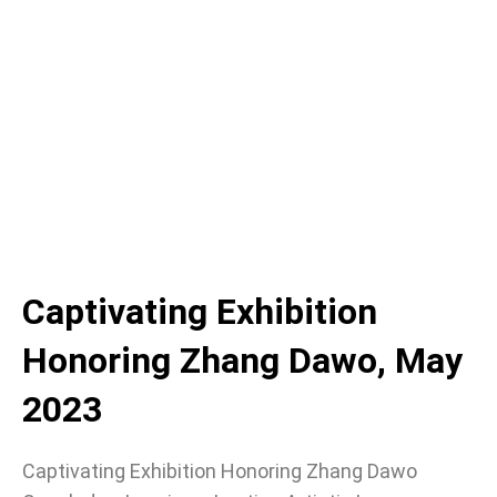
Captivating Exhibition
Honoring Zhang Dawo, May
2023
Captivating Exhibition Honoring Zhang Dawo