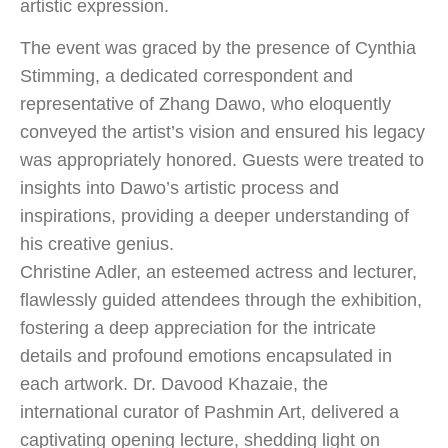
artistic expression.
The event was graced by the presence of Cynthia
Stimming, a dedicated correspondent and
representative of Zhang Dawo, who eloquently
conveyed the artist’s vision and ensured his legacy
was appropriately honored. Guests were treated to
insights into Dawo’s artistic process and
inspirations, providing a deeper understanding of
his creative genius.
Christine Adler, an esteemed actress and lecturer,
flawlessly guided attendees through the exhibition,
fostering a deep appreciation for the intricate
details and profound emotions encapsulated in
each artwork. Dr. Davood Khazaie, the
international curator of Pashmin Art, delivered a
captivating opening lecture, shedding light on