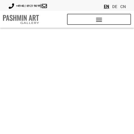
EN
DE
CN
+49 40 / 69 21 98 99