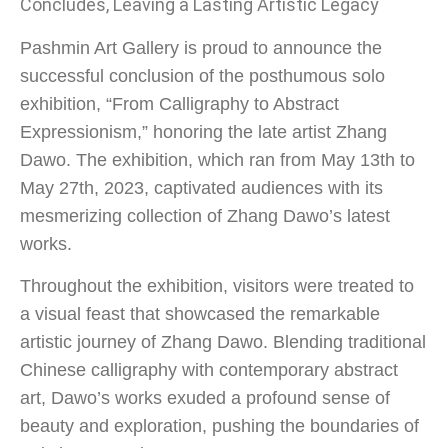
Concludes, Leaving a Lasting Artistic Legacy
Pashmin Art Gallery is proud to announce the
successful conclusion of the posthumous solo
exhibition, “From Calligraphy to Abstract
Expressionism,” honoring the late artist Zhang
Dawo. The exhibition, which ran from May 13th to
May 27th, 2023, captivated audiences with its
mesmerizing collection of Zhang Dawo’s latest
works.
Throughout the exhibition, visitors were treated to
a visual feast that showcased the remarkable
artistic journey of Zhang Dawo. Blending traditional
Chinese calligraphy with contemporary abstract
art, Dawo’s works exuded a profound sense of
beauty and exploration, pushing the boundaries of