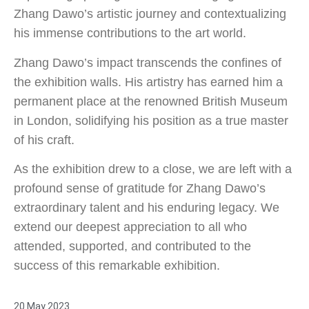
Zhang Dawo’s artistic journey and contextualizing
his immense contributions to the art world.
Zhang Dawo’s impact transcends the confines of
the exhibition walls. His artistry has earned him a
permanent place at the renowned British Museum
in London, solidifying his position as a true master
of his craft.
As the exhibition drew to a close, we are left with a
profound sense of gratitude for Zhang Dawo’s
extraordinary talent and his enduring legacy. We
extend our deepest appreciation to all who
attended, supported, and contributed to the
success of this remarkable exhibition.
20 May 2023