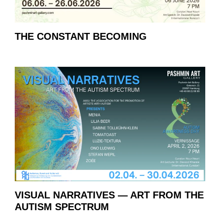
THE CONSTANT BECOMING
VISUAL NARRATIVES — ART FROM THE
AUTISM SPECTRUM