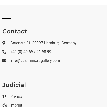
Contact
Gotenstr. 21, 20097 Hamburg, Germany
+49 (0) 40 69 / 21 98 99
info@pashminart-gallery.com
Judicial
Privacy
Imprint