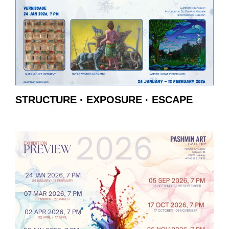
STRUCTURE · EXPOSURE · ESCAPE