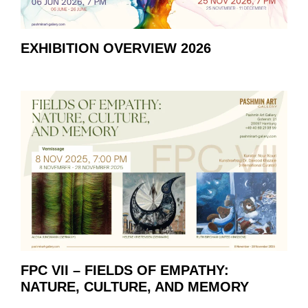
EXHIBITION OVERVIEW 2026
FPC VII – FIELDS OF EMPATHY:
NATURE, CULTURE, AND MEMORY