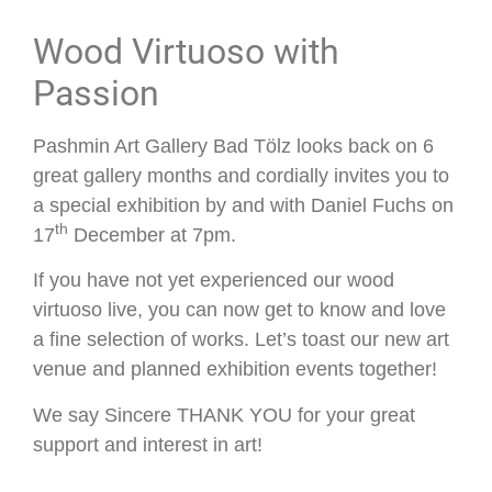
Wood Virtuoso with
Passion
Pashmin Art Gallery Bad Tölz looks back on 6
great gallery months and cordially invites you to
a special exhibition by and with Daniel Fuchs on
th
17
December at 7pm.
If you have not yet experienced our wood
virtuoso live, you can now get to know and love
a fine selection of works. Let’s toast our new art
venue and planned exhibition events together!
We say Sincere THANK YOU for your great
support and interest in art!