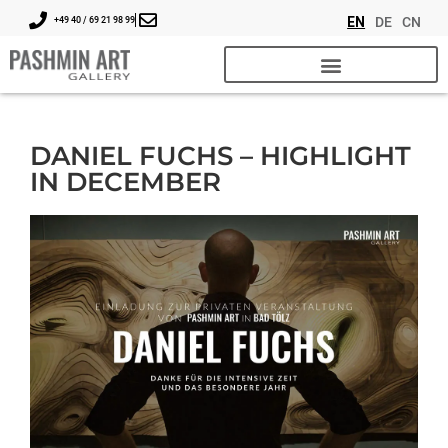
EN
DE
CN
+49 40 / 69 21 98 99
DANIEL FUCHS – HIGHLIGHT
IN DECEMBER