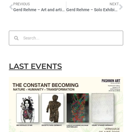
PREVIOUS
NEXT
Gerd Rehme – Art and artificial intelligence
Gerd Rehme – Solo Exhibition – 2022
LAST EVENTS