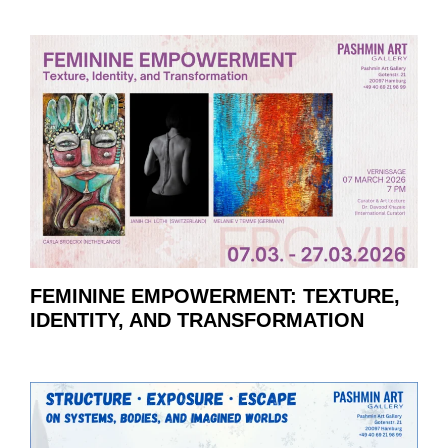
FEMININE EMPOWERMENT: TEXTURE,
IDENTITY, AND TRANSFORMATION