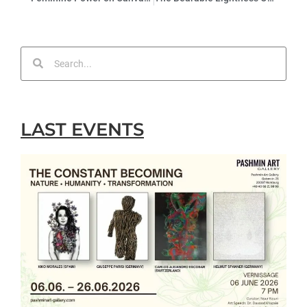
LAST EVENTS