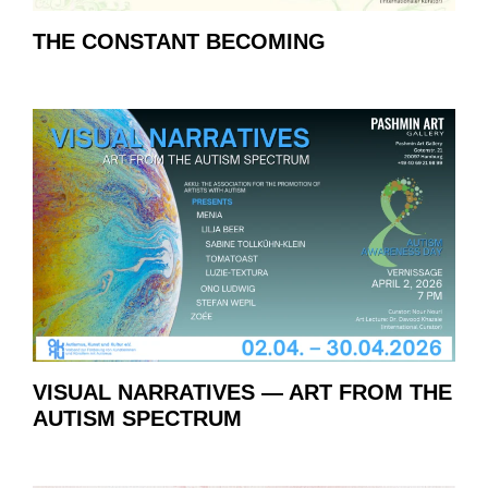
THE CONSTANT BECOMING
VISUAL NARRATIVES — ART FROM THE
AUTISM SPECTRUM