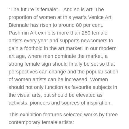
“The future is female” – And so is art! The
proportion of women at this year’s Venice Art
Biennale has risen to around 80 per cent.
Pashmin Art exhibits more than 250 female
artists every year and supports newcomers to
gain a foothold in the art market. In our modern
art age, where men dominate the market, a
strong female sign should finally be set so that
perspectives can change and the popularisation
of women artists can be increased. Women
should not only function as favourite subjects in
the visual arts, but should be elevated as
activists, pioneers and sources of inspiration.
This exhibition features selected works by three
contemporary female artists: