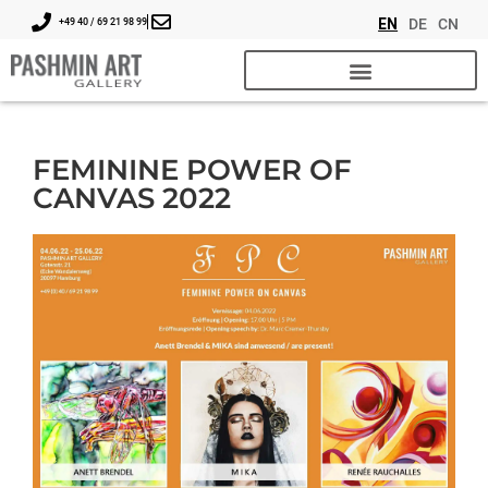
EN
DE
CN
+49 40 / 69 21 98 99
FEMININE POWER OF
CANVAS 2022