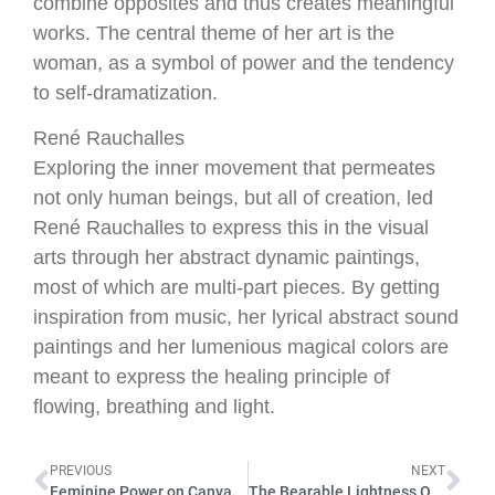
combine opposites and thus creates meaningful
works. The central theme of her art is the
woman, as a symbol of power and the tendency
to self-dramatization.
René Rauchalles
Exploring the inner movement that permeates
not only human beings, but all of creation, led
René Rauchalles to express this in the visual
arts through her abstract dynamic paintings,
most of which are multi-part pieces. By getting
inspiration from music, her lyrical abstract sound
paintings and her lumenious magical colors are
meant to express the healing principle of
flowing, breathing and light.
PREVIOUS
NEXT
Feminine Power on Canvas with ANETT BRENDEL, MIKA, RENÉ RAUCHALLES 2022
The Bearable Lightness Of Being