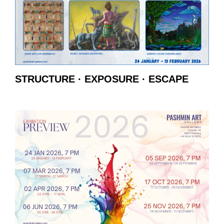
STRUCTURE · EXPOSURE · ESCAPE