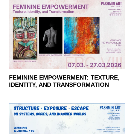
FEMININE EMPOWERMENT: TEXTURE,
IDENTITY, AND TRANSFORMATION