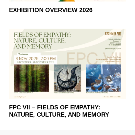
EXHIBITION OVERVIEW 2026
FPC VII – FIELDS OF EMPATHY:
NATURE, CULTURE, AND MEMORY