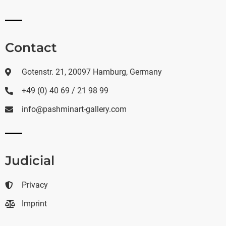
Contact
Gotenstr. 21, 20097 Hamburg, Germany
+49 (0) 40 69 / 21 98 99
info@pashminart-gallery.com
Judicial
Privacy
Imprint