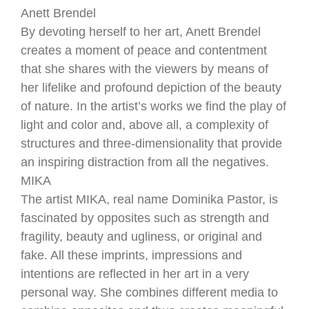
Anett Brendel
By devoting herself to her art, Anett Brendel
creates a moment of peace and contentment
that she shares with the viewers by means of
her lifelike and profound depiction of the beauty
of nature. In the artist’s works we find the play of
light and color and, above all, a complexity of
structures and three-dimensionality that provide
an inspiring distraction from all the negatives.
MIKA
The artist MIKA, real name Dominika Pastor, is
fascinated by opposites such as strength and
fragility, beauty and ugliness, or original and
fake. All these imprints, impressions and
intentions are reflected in her art in a very
personal way. She combines different media to