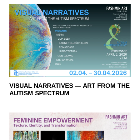
VISUAL NARRATIVES — ART FROM THE
AUTISM SPECTRUM