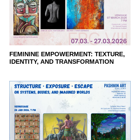
FEMININE EMPOWERMENT: TEXTURE,
IDENTITY, AND TRANSFORMATION