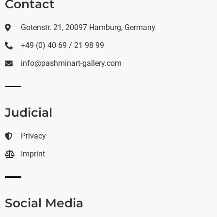
Contact
Gotenstr. 21, 20097 Hamburg, Germany
+49 (0) 40 69 / 21 98 99
info@pashminart-gallery.com
Judicial
Privacy
Imprint
Social Media