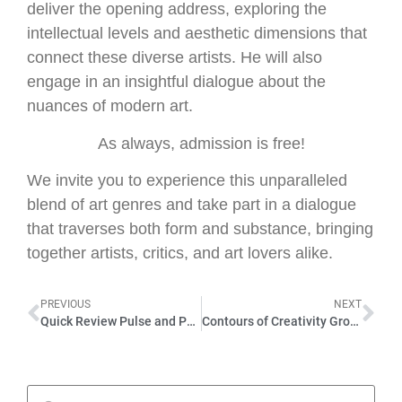
deliver the opening address, exploring the
intellectual levels and aesthetic dimensions that
connect these diverse artists. He will also
engage in an insightful dialogue about the
nuances of modern art.
As always, admission is free!
We invite you to experience this unparalleled
blend of art genres and take part in a dialogue
that traverses both form and substance, bringing
together artists, critics, and art lovers alike.
PREVIOUS
NEXT
Quick Review Pulse and Pause, Hamburg , September 2023
Contours of Creativity Group – Exhibition in Bad Tölz, September 2023