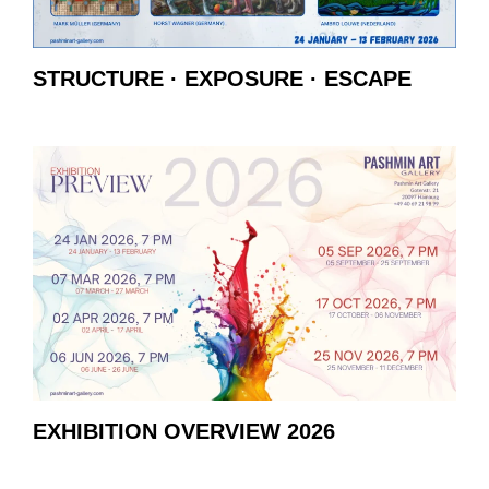
STRUCTURE · EXPOSURE · ESCAPE
EXHIBITION OVERVIEW 2026