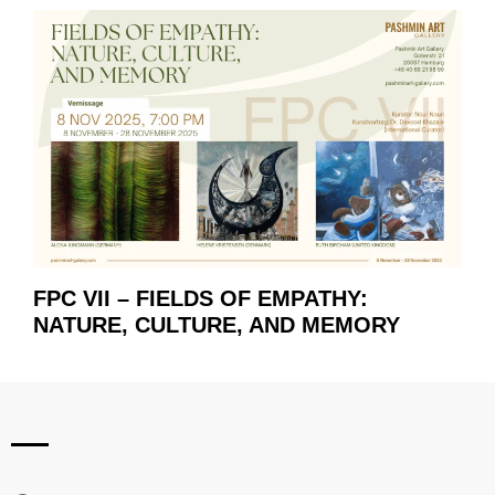
FPC VII – FIELDS OF EMPATHY:
NATURE, CULTURE, AND MEMORY