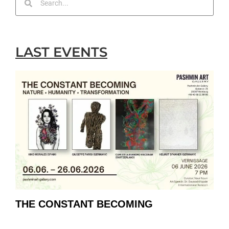
LAST EVENTS
THE CONSTANT BECOMING