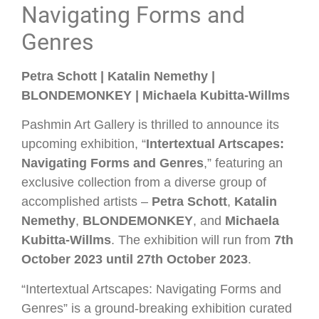
Navigating Forms and
Genres
Petra Schott | Katalin Nemethy |
BLONDEMONKEY | Michaela Kubitta-Willms
Pashmin Art Gallery is thrilled to announce its
upcoming exhibition, “
Intertextual Artscapes:
Navigating Forms and Genres
,” featuring an
exclusive collection from a diverse group of
accomplished artists –
Petra Schott
,
Katalin
Nemethy
,
BLONDEMONKEY
, and
Michaela
Kubitta-Willms
. The exhibition will run from
7th
October 2023 until 27th October 2023
.
“Intertextual Artscapes: Navigating Forms and
Genres” is a ground-breaking exhibition curated