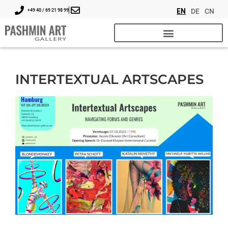
EN
DE
CN
+49 40 / 69 21 98 99
INTERTEXTUAL ARTSCAPES