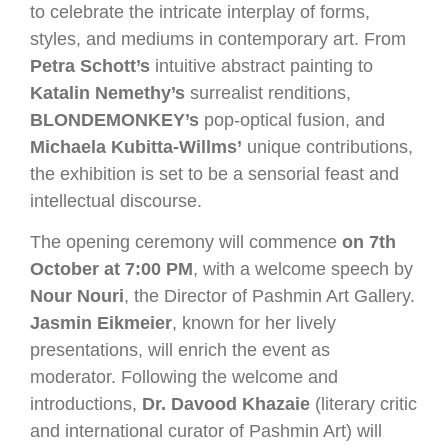
to celebrate the intricate interplay of forms,
styles, and mediums in contemporary art. From
Petra Schott’s
intuitive abstract painting to
Katalin Nemethy’s
surrealist renditions,
BLONDEMONKEY’s
pop-optical fusion, and
Michaela Kubitta-Willms’
unique contributions,
the exhibition is set to be a sensorial feast and
intellectual discourse.
The opening ceremony will commence
on 7th
October at 7:00 PM
, with a welcome speech by
Nour Nouri
, the Director of Pashmin Art Gallery.
Jasmin Eikmeier
, known for her lively
presentations, will enrich the event as
moderator. Following the welcome and
introductions,
Dr. Davood Khazaie
(literary critic
and international curator of Pashmin Art) will