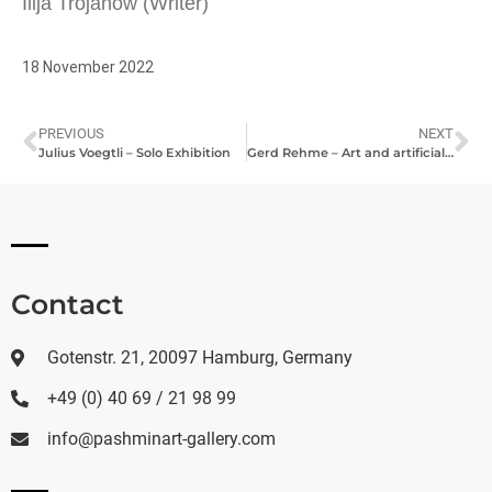
Ilija Trojanow (Writer)
18 November 2022
PREVIOUS
NEXT
Julius Voegtli – Solo Exhibition
Gerd Rehme – Art and artificial intelligence
Contact
Gotenstr. 21, 20097 Hamburg, Germany
+49 (0) 40 69 / 21 98 99
info@pashminart-gallery.com