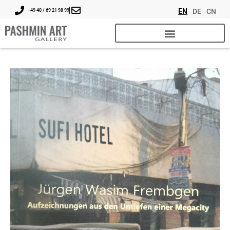
EN
DE
CN
+49 40 / 69 21 98 99