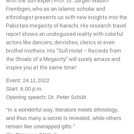
with the Sufi expert Prof. Dr. Jürgen Wasim
Frembgen, who as an Islamic scholar and
ethnologist presents us with new insights into the
Pakistani megacity of Karachi. His research travel
report shows an undisguised reality with colorful
actors like dancers, dervishes, clerics or even
brothel mothers. His “Sufi Hotel – Records from
the Shoals of a Megacity” will surely amaze and
inspire you at the same time!
Event: 24.11.2022
Start: 6.00 p.m.
Opening speech: Dr. Peter Schütt
“In a wonderful way, literature meets ethnology,
and thus many a secret is revealed, while others
remain like unwrapped gifts.”