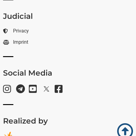
Judicial
Privacy
Imprint
Social Media
Realized by