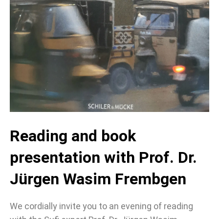
Reading and book
presentation with Prof. Dr.
Jürgen Wasim Frembgen
We cordially invite you to an evening of reading