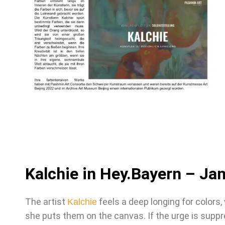
Kalchie in Hey.Bayern – Ja
The artist
feels a deep longing for colors,
Kalchie
she puts them on the canvas. If the urge is supp