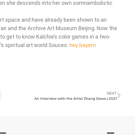
 when she descends into her own somnambulistic
.
 art space and have already been shown to an
 fair and the Archive Art Museum Beijing. Now the
 to get to know Kalchie’s color games in a two-
’s spiritual art world.Souces:
hey.bayern
NEXT
An Interview with the Artist Zhang Dawo | 2021