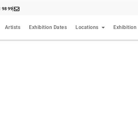
1 98 99
Artists
Exhibition Dates
Locations
Exhibition