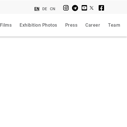
EN
DE
CN
 Films
Exhibition Photos
Press
Career
Team