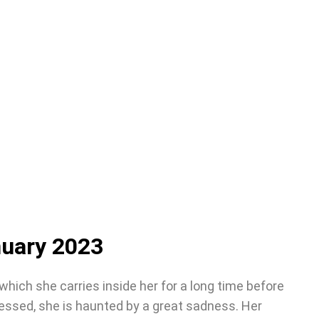
nuary 2023
 which she carries inside her for a long time before
ressed, she is haunted by a great sadness. Her