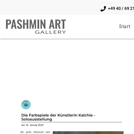
+49 40 / 69 2
Start