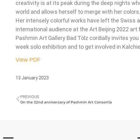
creativity is at its peak during the deep nights
world and allows herself to merge with her colors
Her intensely colorful works have left the Swiss
international audience at the Art Beijing 2022 art
Pashmin Art Gallery Bad Tölz cordially invites you
week solo exhibition and to get involved in Kalchie
View PDF
13 January 2023
PREVIOUS
On the 32nd anniversary of Pashmin Art Consortia