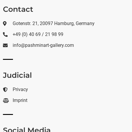
Contact
Gotenstr. 21, 20097 Hamburg, Germany
+49 (0) 40 69 / 21 98 99
info@pashminart-gallery.com
Judicial
Privacy
Imprint
Social Media