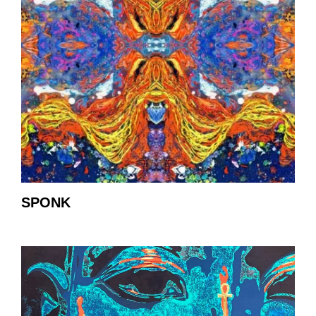
SPONK