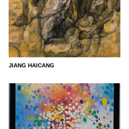
JIANG HAICANG