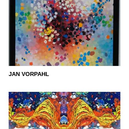
JAN VORPAHL