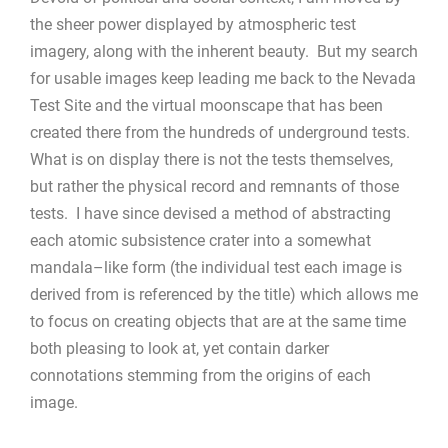
the sheer power displayed by atmospheric test
imagery, along with the inherent beauty. But my search
for usable images keep leading me back to the Nevada
Test Site and the virtual moonscape that has been
created there from the hundreds of underground tests.
What is on display there is not the tests themselves,
but rather the physical record and remnants of those
tests. I have since devised a method of abstracting
each atomic subsistence crater into a somewhat
mandala–like form (the individual test each image is
derived from is referenced by the title) which allows me
to focus on creating objects that are at the same time
both pleasing to look at, yet contain darker
connotations stemming from the origins of each
image.