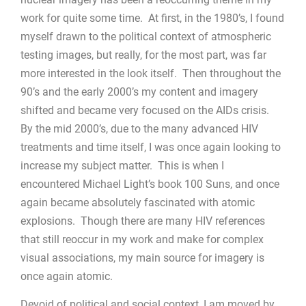
work for quite some time. At first, in the 1980’s, I found
myself drawn to the political context of atmospheric
testing images, but really, for the most part, was far
more interested in the look itself. Then throughout the
90’s and the early 2000’s my content and imagery
shifted and became very focused on the AIDs crisis.
By the mid 2000’s, due to the many advanced HIV
treatments and time itself, I was once again looking to
increase my subject matter. This is when I
encountered Michael Light’s book 100 Suns, and once
again became absolutely fascinated with atomic
explosions. Though there are many HIV references
that still reoccur in my work and make for complex
visual associations, my main source for imagery is
once again atomic.
Devoid of political and social context, I am moved by