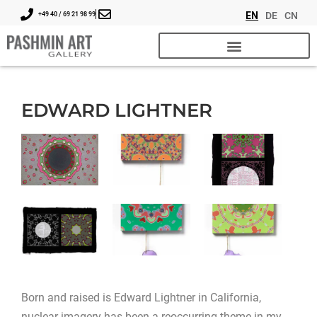
EN
DE
CN
+49 40 / 69 21 98 99
EDWARD LIGHTNER
Born and raised is Edward Lightner in California,
nuclear imagery has been a reoccurring theme in my