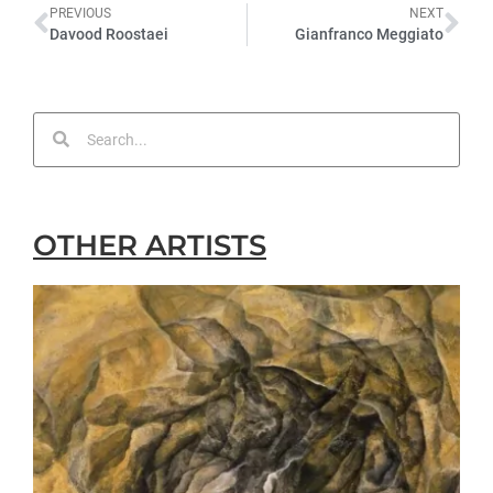
PREVIOUS
NEXT
Davood Roostaei
Gianfranco Meggiato
OTHER ARTISTS