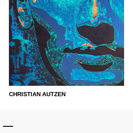
CHRISTIAN AUTZEN